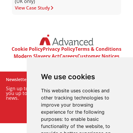
(UK only)
View Case Study
Cookie Policy
Privacy Policy
Terms & Conditions
Modern Slavery Act
Careers
Customer Notices
We use cookies
Newsletter
Sign up to our monthly email newsletter. We’ll keep
This website uses cookies and
you up to date with the latest product and company
news.
other tracking technologies to
improve your browsing
Sign up to our newsletter
experience for the following
purposes:
to enable basic
functionality of the website
,
to