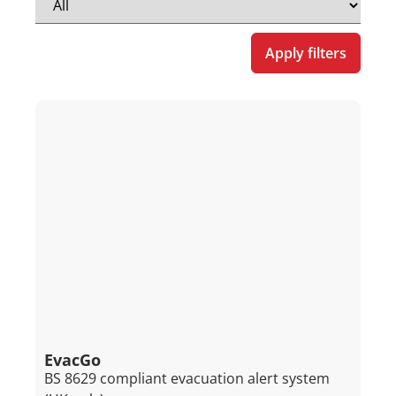
Apply filters
EvacGo
BS 8629 compliant evacuation alert system