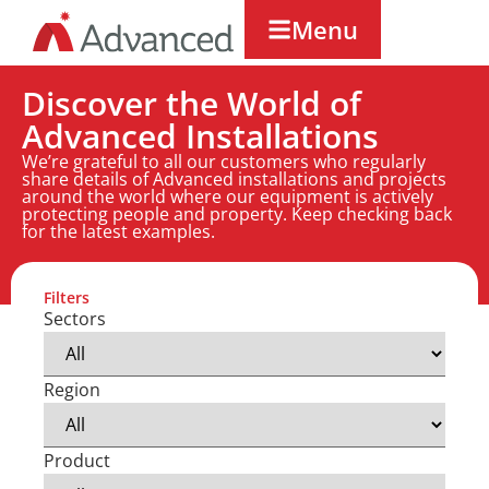
Menu
Discover the World of
Advanced Installations
We’re grateful to all our customers who regularly
share details of Advanced installations and projects
around the world where our equipment is actively
protecting people and property. Keep checking back
for the latest examples.
Filters
Sectors
Region
Product