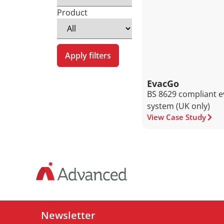
Product
Apply filters
EvacGo
BS 8629 compliant e
system (UK only)
View Case Study
Newsletter