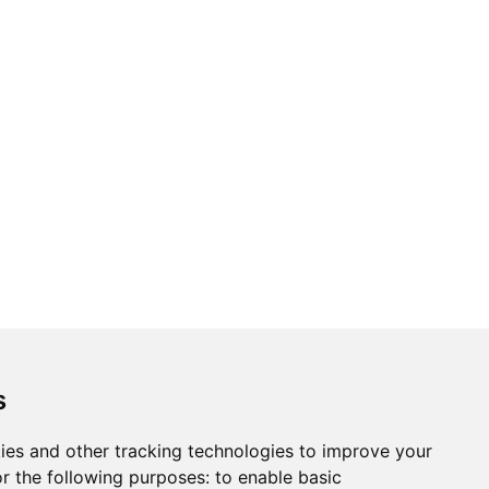
ons
Modern Slavery Act
Careers
Customer Notices
s
ies and other tracking technologies to improve your
r the following purposes:
to enable basic
Sign up to our newsletter