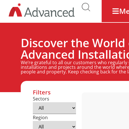
M
Discover the World 
Advanced Installati
We’re grateful to all our customers who regularly
installations and projects around the world where
people and property. Keep checking back for the 
Filters
Sectors
Region