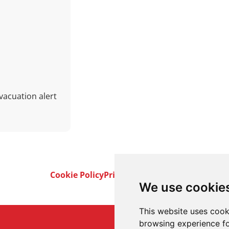
vacuation alert
Cookie Policy
Privacy Policy
Terms & Conditi
We use cookie
This website uses cook
browsing experience fo