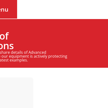
enu
of
ons
 share details of Advanced
 our equipment is actively protecting
latest examples.