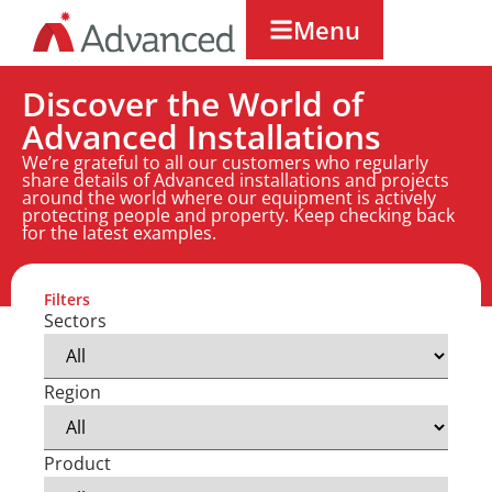
Menu
Discover the World of
Advanced Installations
We’re grateful to all our customers who regularly
share details of Advanced installations and projects
around the world where our equipment is actively
protecting people and property. Keep checking back
for the latest examples.
Filters
Sectors
Region
Product