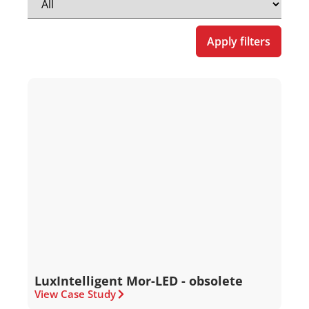
Apply filters
LuxIntelligent Mor-LED - obsolete
View Case Study