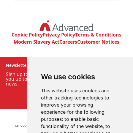
Cookie Policy
Privacy Policy
Terms & Conditions
Modern Slavery Act
Careers
Customer Notices
Newsletter
Sign up to our monthly email newsletter. We’ll keep
We use cookies
you up to date with the latest product and company
news.
This website uses cookies and
Sign up to our newsletter
other tracking technologies to
improve your browsing
experience for the following
purposes:
to enable basic
© 2026 Advanced Electronics Ltd.
functionality of the website
,
to
All product brands are trademarks of Advanced Electronics Ltd.