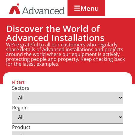
Menu
Discover the World of
Advanced Installations
We’re grateful to all our customers who regularly
share details of Advanced installations and projects
around the world where our equipment is actively
protecting people and property. Keep checking back
for the latest examples.
Filters
Sectors
Region
Product