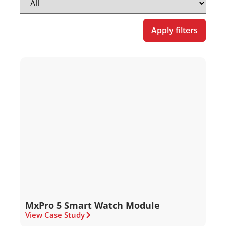
Apply filters
MxPro 5 Smart Watch Module
View Case Study