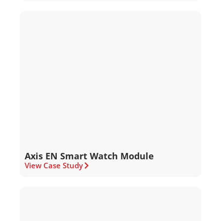
Axis EN Smart Watch Module
View Case Study