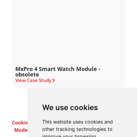
MxPro 4 Smart Watch Module -
obsolete
View Case Study
We use cookies
This website uses cookies and
Cookie Policy
Privacy Policy
Terms & Conditions
other tracking technologies to
Modern Slavery Act
Careers
Customer Notices
improve your browsing