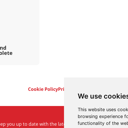
and
olete
Cookie Policy
Privacy Policy
Terms & Conditi
We use cookie
This website uses cook
browsing experience fo
functionality of the we
keep you up to date with the latest product and company ne