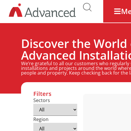
M
Discover the World 
Advanced Installati
We’re grateful to all our customers who regularly
installations and projects around the world where
people and property. Keep checking back for the 
Filters
Sectors
Region