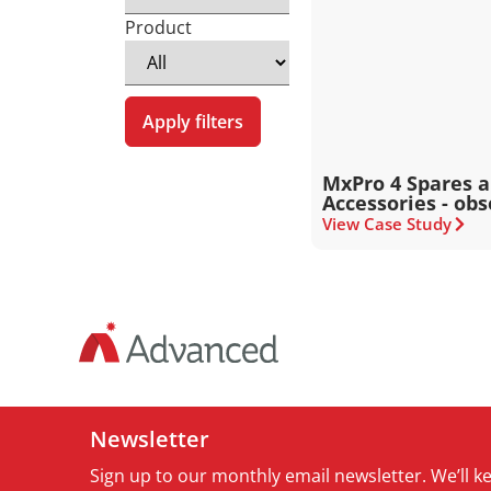
Product
Apply filters
MxPro 4 Spares 
Accessories - obs
View Case Study
Newsletter
Sign up to our monthly email newsletter. We’ll 