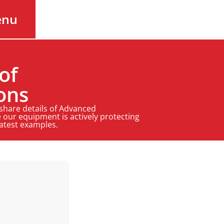
enu
of
ons
 share details of Advanced
 our equipment is actively protecting
latest examples.