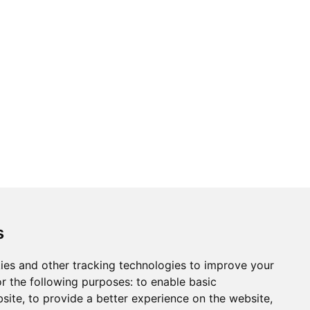
ons
Modern Slavery Act
Careers
Customer Notices
s
ies and other tracking technologies to improve your
r the following purposes:
to enable basic
Sign up to our newsletter
bsite
,
to provide a better experience on the website
,
ws.