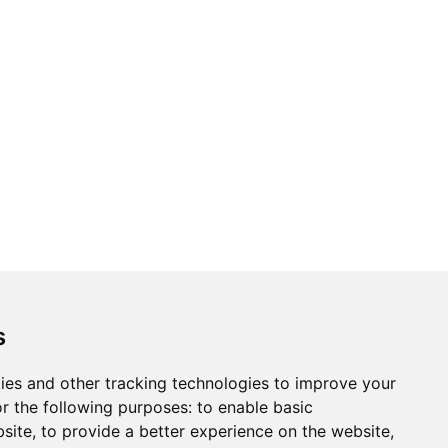
ons
Modern Slavery Act
Careers
Customer Notices
s
ies and other tracking technologies to improve your
r the following purposes:
to enable basic
Sign up to our newsletter
bsite
,
to provide a better experience on the website
,
ws.