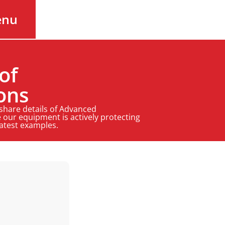
enu
of
ons
 share details of Advanced
 our equipment is actively protecting
latest examples.