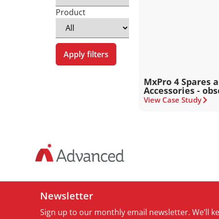
Product
Apply filters
MxPro 4 Spares 
Accessories - obs
View Case Study
Newsletter
Sign up to our monthly email newsletter. We’ll 