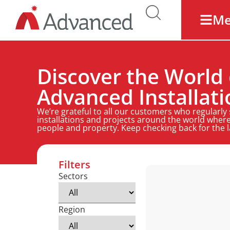
M
Discover the World 
Advanced Installati
We’re grateful to all our customers who regularly
installations and projects around the world where
people and property. Keep checking back for the 
Filters
Sectors
Region