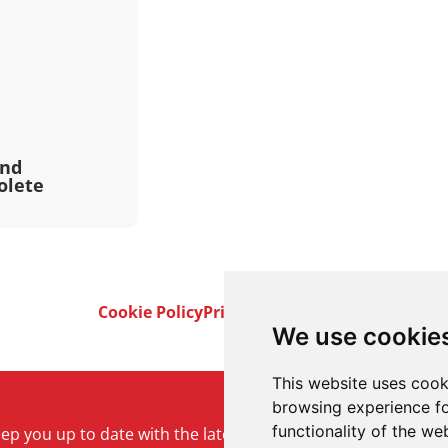
and
olete
Cookie Policy
Privacy Policy
Terms & Conditi
We use cookie
This website uses cook
browsing experience fo
functionality of the we
keep you up to date with the latest product and company ne