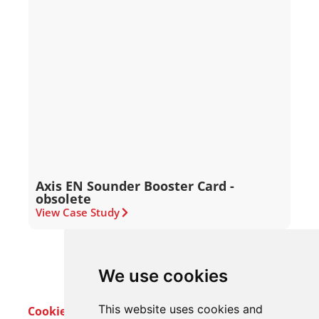
Axis EN Sounder Booster Card -
obsolete
View Case Study
We use cookies
This website uses cookies and
Cookie Policy
Privacy Policy
Terms & Conditions