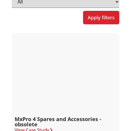
Apply filters
MxPro 4 Spares and Accessories -
obsolete
View Case Study