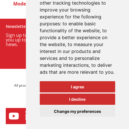
other tracking technologies to
Modern Slavery Act
Careers
Customer Notices
improve your browsing
experience for the following
purposes:
to enable basic
Newsletter
functionality of the website
,
to
Sign up to our monthly email newsletter. We’ll keep
provide a better experience on
you up to date with the latest product and company
news.
the website
,
to measure your
interest in our products and
Sign up to our newsletter
services and to personalize
marketing interactions
,
to deliver
ads that are more relevant to you
.
© 2026 Advanced Electronics Ltd.
All product brands are trademarks of Advanced Electronics Ltd.
I agree
All rights reserved.
I decline
Change my preferences