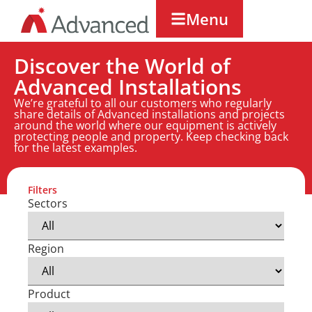
Menu
Discover the World of
Advanced Installations
We’re grateful to all our customers who regularly
share details of Advanced installations and projects
around the world where our equipment is actively
protecting people and property. Keep checking back
for the latest examples.
Filters
Sectors
Region
Product