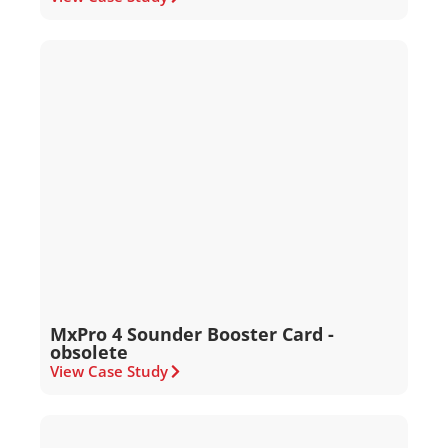
MxPro 4 Sounder Booster Card -
obsolete
View Case Study