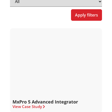
Apply filters
MxPro 5 Advanced Integrator
View Case Study