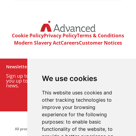
Cookie Policy
Privacy Policy
Terms & Conditions
Modern Slavery Act
Careers
Customer Notices
Newsletter
Sign up to our monthly email newsletter. We’ll keep
We use cookies
you up to date with the latest product and company
news.
This website uses cookies and
Sign up to our newsletter
other tracking technologies to
improve your browsing
experience for the following
purposes:
to enable basic
© 2026 Advanced Electronics Ltd.
functionality of the website
,
to
All product brands are trademarks of Advanced Electronics Ltd.