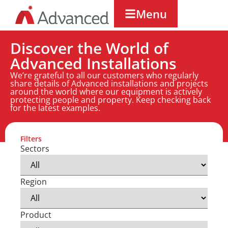
Menu
Discover the World of
Advanced Installations
We’re grateful to all our customers who regularly
share details of Advanced installations and projects
around the world where our equipment is actively
protecting people and property. Keep checking back
for the latest examples.
Filters
Sectors
Region
Product