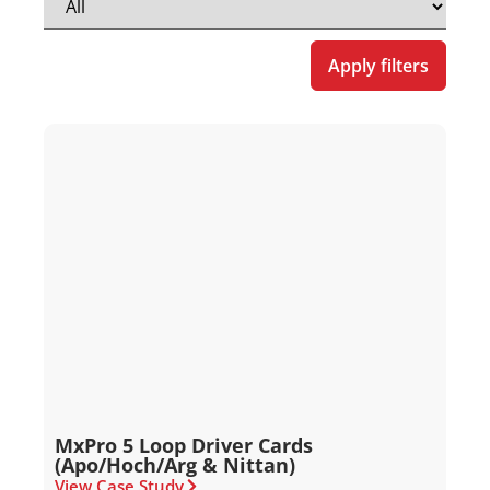
Apply filters
MxPro 5 Loop Driver Cards
(Apo/Hoch/Arg & Nittan)
View Case Study