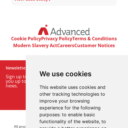
Cookie Policy
Privacy Policy
Terms & Conditions
Modern Slavery Act
Careers
Customer Notices
Newsletter
We use cookies
Sign up to our monthly email newsletter. We’ll keep
you up to date with the latest product and company
news.
This website uses cookies and
other tracking technologies to
Sign up to our newsletter
improve your browsing
experience for the following
purposes:
to enable basic
© 2026 Advanced Electronics Ltd.
functionality of the website
,
to
All product brands are trademarks of Advanced Electronics Ltd.