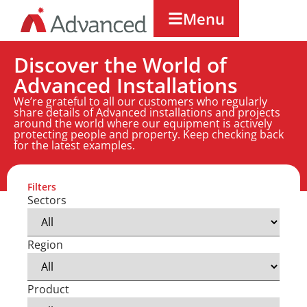
Menu
Discover the World of
Advanced Installations
We’re grateful to all our customers who regularly
share details of Advanced installations and projects
around the world where our equipment is actively
protecting people and property. Keep checking back
for the latest examples.
Filters
Sectors
Region
Product