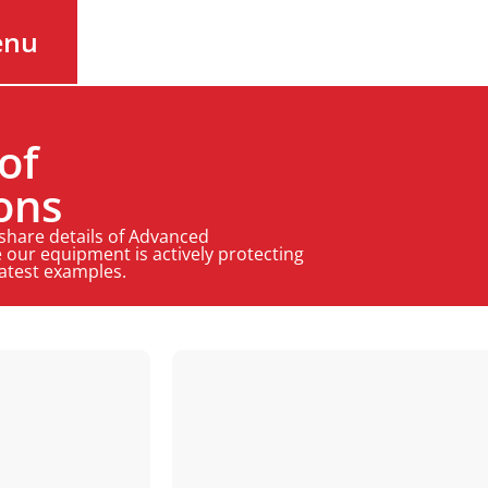
enu
of
ons
 share details of Advanced
 our equipment is actively protecting
latest examples.