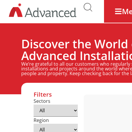
M
Discover the World 
Advanced Installati
We’re grateful to all our customers who regularly
installations and projects around the world where
people and property. Keep checking back for the 
Filters
Sectors
Region