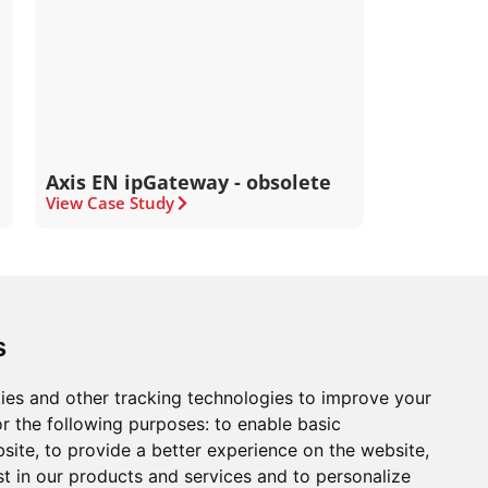
Axis EN ipGateway - obsolete
View Case Study
ons
Modern Slavery Act
Careers
Customer Notices
s
ies and other tracking technologies to improve your
r the following purposes:
to enable basic
Sign up to our newsletter
bsite
,
to provide a better experience on the website
,
ws.
st in our products and services and to personalize