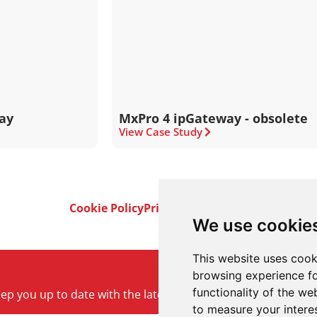
ay
MxPro 4 ipGateway - obsolete
View Case Study
Cookie Policy
Privacy Policy
Terms & Conditi
We use cookie
This website uses cook
browsing experience fo
functionality of the we
keep you up to date with the latest product and company ne
to measure your intere