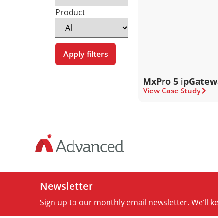
Product
Apply filters
MxPro 5 ipGatew
View Case Study
Newsletter
Sign up to our monthly email newsletter. We’ll 