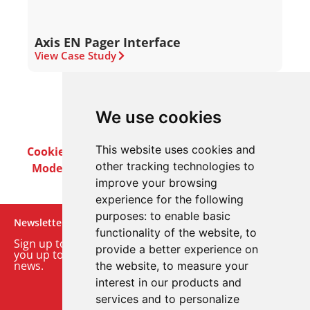
Axis EN Pager Interface
View Case Study
We use cookies
This website uses cookies and
Cookie Policy
Privacy Policy
Terms & Conditions
other tracking technologies to
Modern Slavery Act
Careers
Customer Notices
improve your browsing
experience for the following
purposes:
to enable basic
Newsletter
functionality of the website
,
to
Sign up to our monthly email newsletter. We’ll keep
provide a better experience on
you up to date with the latest product and company
news.
the website
,
to measure your
interest in our products and
Sign up to our newsletter
services and to personalize