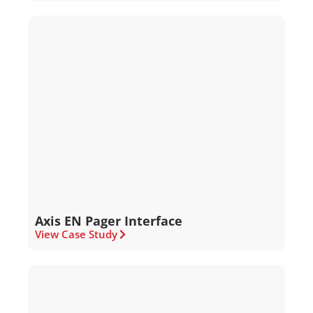
Axis EN Pager Interface
View Case Study