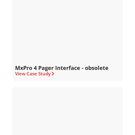
MxPro 4 Pager Interface - obsolete
View Case Study