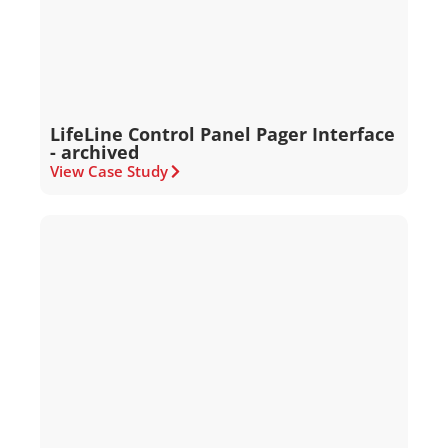
LifeLine Control Panel Pager Interface
- archived
View Case Study