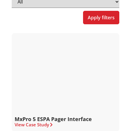
Apply filters
MxPro 5 ESPA Pager Interface
View Case Study