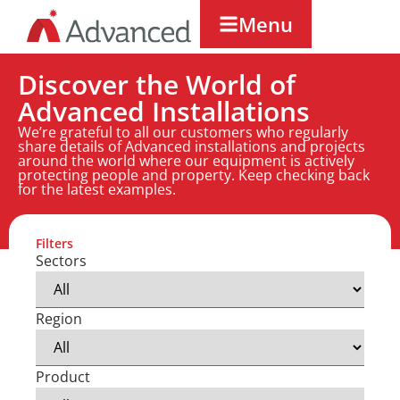
Menu
Discover the World of
Advanced Installations
We’re grateful to all our customers who regularly
share details of Advanced installations and projects
around the world where our equipment is actively
protecting people and property. Keep checking back
for the latest examples.
Filters
Sectors
Region
Product