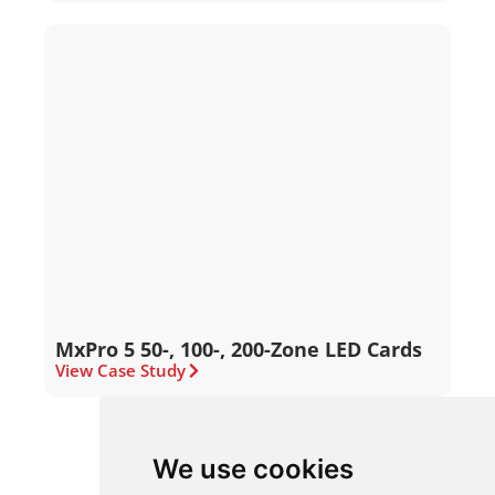
MxPro 5 50-, 100-, 200-Zone LED Cards
View Case Study
We use cookies