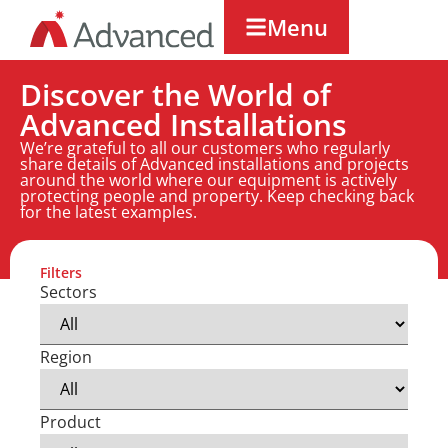
Menu
Discover the World of
Advanced Installations
We’re grateful to all our customers who regularly
share details of Advanced installations and projects
around the world where our equipment is actively
protecting people and property. Keep checking back
for the latest examples.
Filters
Sectors
Region
Product