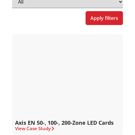
Apply filters
Axis EN 50-, 100-, 200-Zone LED Cards
View Case Study