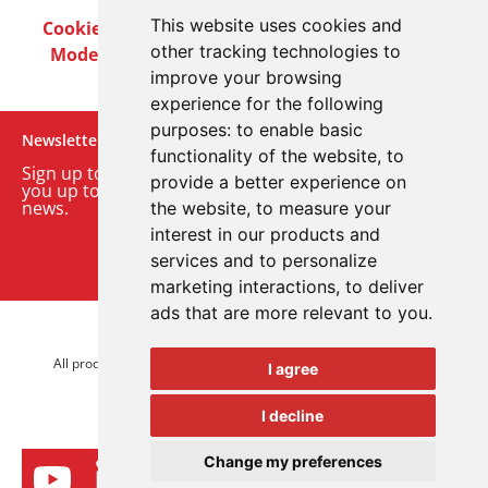
This website uses cookies and
Cookie Policy
Privacy Policy
Terms & Conditions
other tracking technologies to
Modern Slavery Act
Careers
Customer Notices
improve your browsing
experience for the following
purposes:
to enable basic
Newsletter
functionality of the website
,
to
Sign up to our monthly email newsletter. We’ll keep
provide a better experience on
you up to date with the latest product and company
news.
the website
,
to measure your
interest in our products and
Sign up to our newsletter
services and to personalize
marketing interactions
,
to deliver
ads that are more relevant to you
.
© 2026 Advanced Electronics Ltd.
All product brands are trademarks of Advanced Electronics Ltd.
I agree
All rights reserved.
I decline
Change my preferences