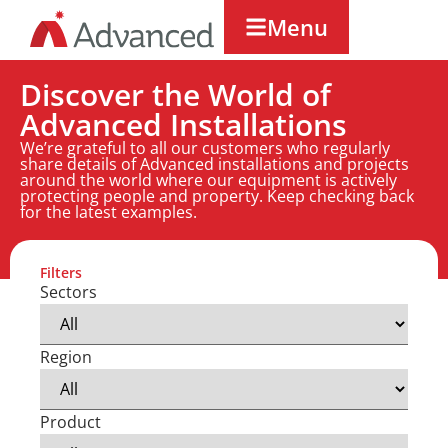
Menu
Discover the World of
Advanced Installations
We’re grateful to all our customers who regularly
share details of Advanced installations and projects
around the world where our equipment is actively
protecting people and property. Keep checking back
for the latest examples.
Filters
Sectors
Region
Product