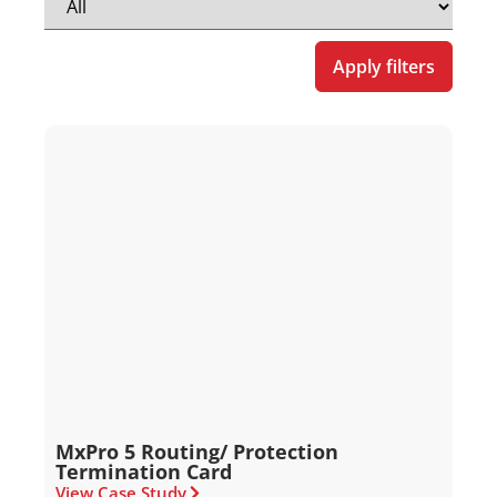
Apply filters
MxPro 5 Routing/ Protection
Termination Card
View Case Study