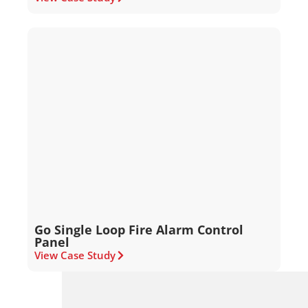
Go Single Loop Fire Alarm Control
Panel
View Case Study