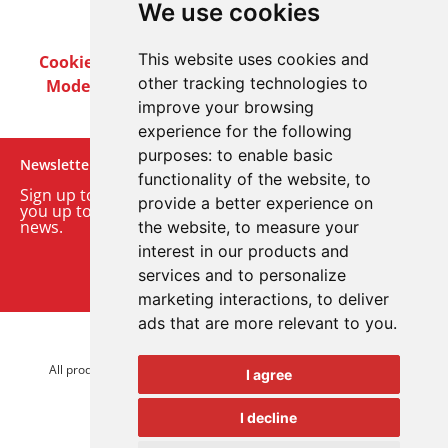
We use cookies
This website uses cookies and
Cookie Policy
Privacy Policy
Terms & Conditions
other tracking technologies to
Modern Slavery Act
Careers
Customer Notices
improve your browsing
experience for the following
purposes:
to enable basic
Newsletter
functionality of the website
,
to
Sign up to our monthly email newsletter. We’ll keep
provide a better experience on
you up to date with the latest product and company
news.
the website
,
to measure your
interest in our products and
Sign up to our newsletter
services and to personalize
marketing interactions
,
to deliver
ads that are more relevant to you
.
© 2026 Advanced Electronics Ltd.
All product brands are trademarks of Advanced Electronics Ltd.
I agree
All rights reserved.
I decline