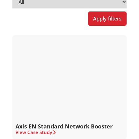
Apply filters
Axis EN Standard Network Booster
View Case Study