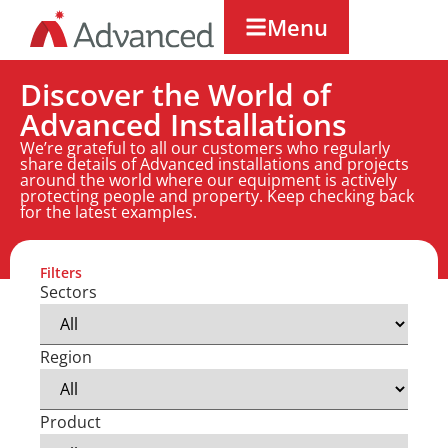
Menu
Discover the World of
Advanced Installations
We’re grateful to all our customers who regularly
share details of Advanced installations and projects
around the world where our equipment is actively
protecting people and property. Keep checking back
for the latest examples.
Filters
Sectors
Region
Product