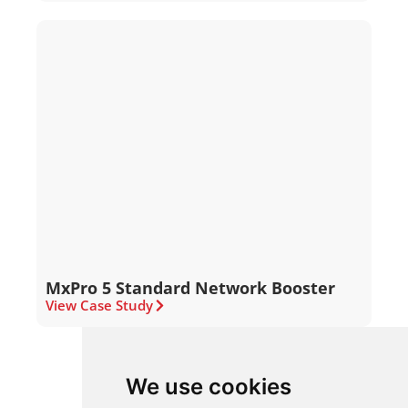
MxPro 5 Standard Network Booster
View Case Study
We use cookies