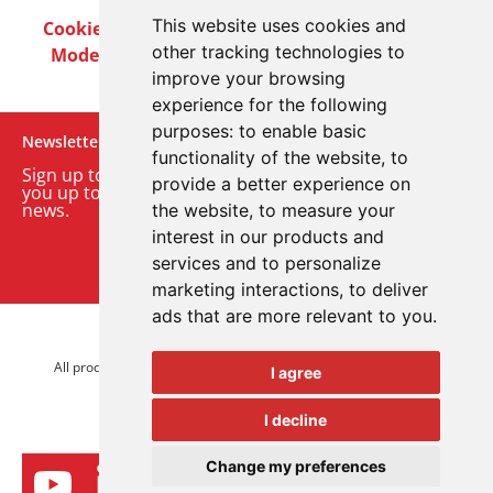
This website uses cookies and
Cookie Policy
Privacy Policy
Terms & Conditions
other tracking technologies to
Modern Slavery Act
Careers
Customer Notices
improve your browsing
experience for the following
purposes:
to enable basic
Newsletter
functionality of the website
,
to
Sign up to our monthly email newsletter. We’ll keep
provide a better experience on
you up to date with the latest product and company
news.
the website
,
to measure your
interest in our products and
Sign up to our newsletter
services and to personalize
marketing interactions
,
to deliver
ads that are more relevant to you
.
© 2026 Advanced Electronics Ltd.
All product brands are trademarks of Advanced Electronics Ltd.
I agree
All rights reserved.
I decline
Change my preferences