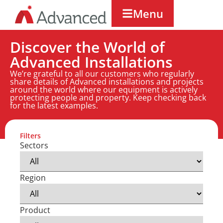
Menu
Discover the World of
Advanced Installations
We’re grateful to all our customers who regularly
share details of Advanced installations and projects
around the world where our equipment is actively
protecting people and property. Keep checking back
for the latest examples.
Filters
Sectors
Region
Product