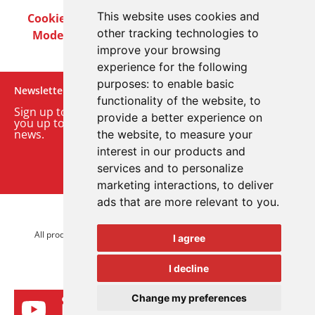
This website uses cookies and
Cookie Policy
Privacy Policy
Terms & Conditions
other tracking technologies to
Modern Slavery Act
Careers
Customer Notices
improve your browsing
experience for the following
purposes:
to enable basic
Newsletter
functionality of the website
,
to
Sign up to our monthly email newsletter. We’ll keep
provide a better experience on
you up to date with the latest product and company
news.
the website
,
to measure your
interest in our products and
Sign up to our newsletter
services and to personalize
marketing interactions
,
to deliver
ads that are more relevant to you
.
© 2026 Advanced Electronics Ltd.
All product brands are trademarks of Advanced Electronics Ltd.
I agree
All rights reserved.
I decline
Change my preferences