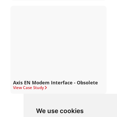
Axis EN Modem Interface - Obsolete
View Case Study
We use cookies