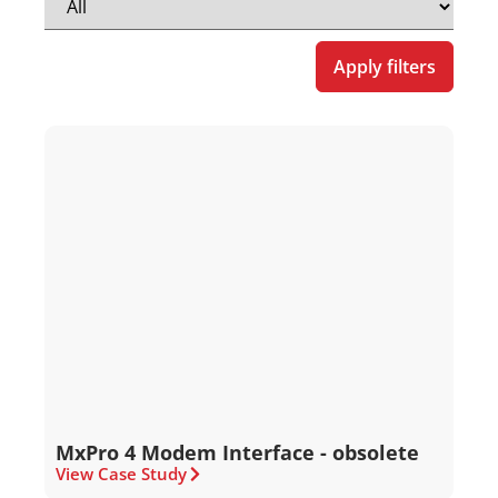
Apply filters
MxPro 4 Modem Interface - obsolete
View Case Study