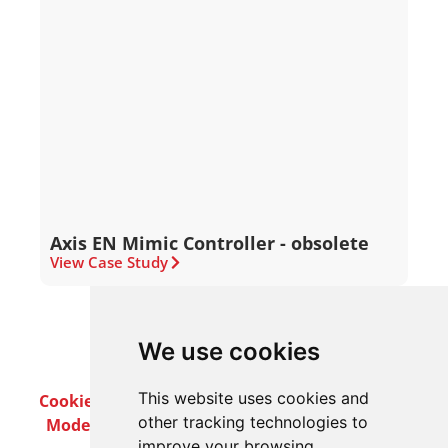
Axis EN Mimic Controller - obsolete
View Case Study
We use cookies
This website uses cookies and
Cookie Policy
Privacy Policy
Terms & Conditions
other tracking technologies to
Modern Slavery Act
Careers
Customer Notices
improve your browsing