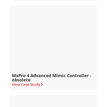
MxPro 4 Advanced Mimic Controller -
obsolete
View Case Study