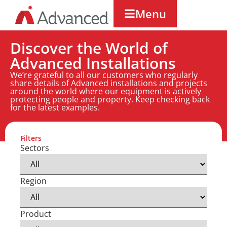
Menu
Discover the World of
Advanced Installations
We’re grateful to all our customers who regularly
share details of Advanced installations and projects
around the world where our equipment is actively
protecting people and property. Keep checking back
for the latest examples.
Filters
Sectors
Region
Product