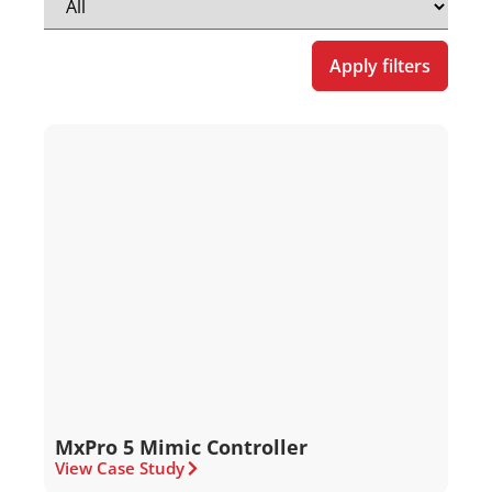
Apply filters
MxPro 5 Mimic Controller
View Case Study