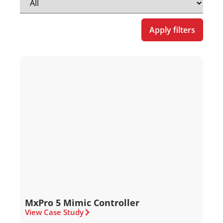
Apply filters
MxPro 5 Mimic Controller
View Case Study