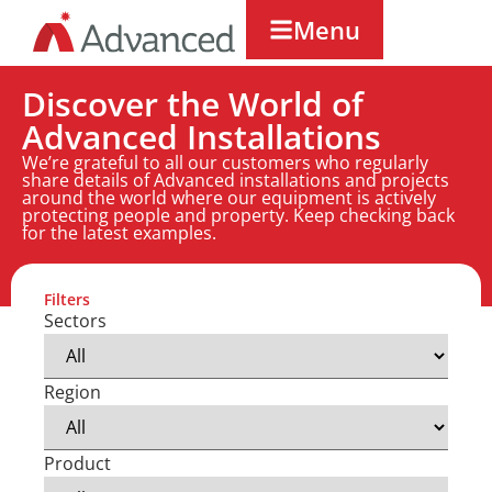
Menu
Discover the World of
Advanced Installations
We’re grateful to all our customers who regularly
share details of Advanced installations and projects
around the world where our equipment is actively
protecting people and property. Keep checking back
for the latest examples.
Filters
Sectors
Region
Product