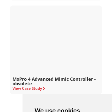
MxPro 4 Advanced Mimic Controller -
obsolete
View Case Study
We use cookies