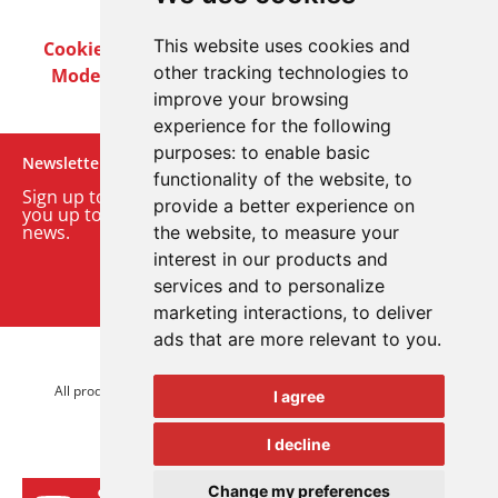
This website uses cookies and
Cookie Policy
Privacy Policy
Terms & Conditions
other tracking technologies to
Modern Slavery Act
Careers
Customer Notices
improve your browsing
experience for the following
purposes:
to enable basic
Newsletter
functionality of the website
,
to
Sign up to our monthly email newsletter. We’ll keep
provide a better experience on
you up to date with the latest product and company
news.
the website
,
to measure your
interest in our products and
Sign up to our newsletter
services and to personalize
marketing interactions
,
to deliver
ads that are more relevant to you
.
© 2026 Advanced Electronics Ltd.
All product brands are trademarks of Advanced Electronics Ltd.
I agree
All rights reserved.
I decline
Change my preferences