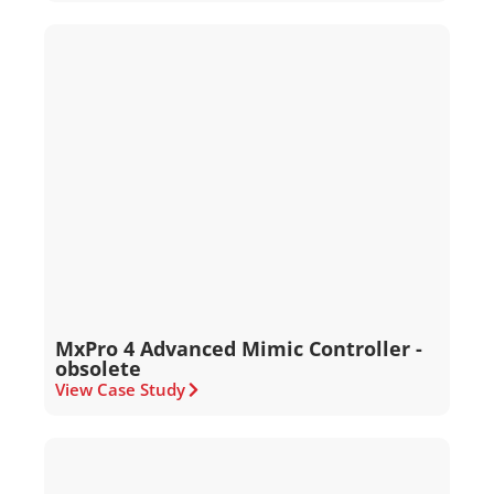
MxPro 4 Advanced Mimic Controller -
obsolete
View Case Study