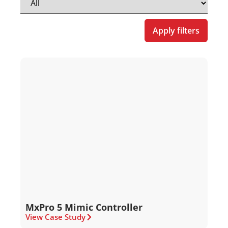
Apply filters
MxPro 5 Mimic Controller
View Case Study