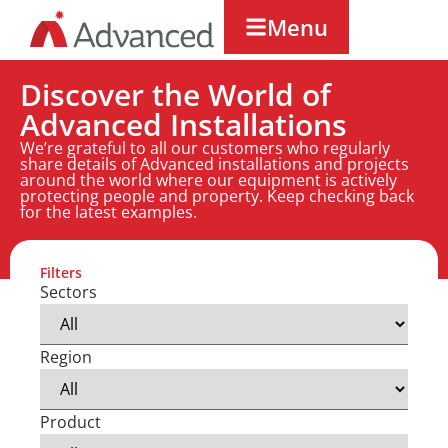
Menu
Discover the World of
Advanced Installations
We’re grateful to all our customers who regularly
share details of Advanced installations and projects
around the world where our equipment is actively
protecting people and property. Keep checking back
for the latest examples.
Filters
Sectors
Region
Product