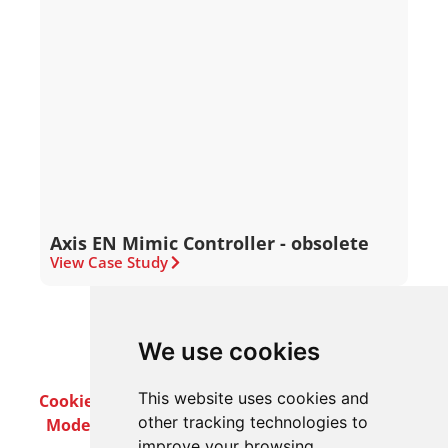
Axis EN Mimic Controller - obsolete
View Case Study
We use cookies
This website uses cookies and
Cookie Policy
Privacy Policy
Terms & Conditions
other tracking technologies to
Modern Slavery Act
Careers
Customer Notices
improve your browsing