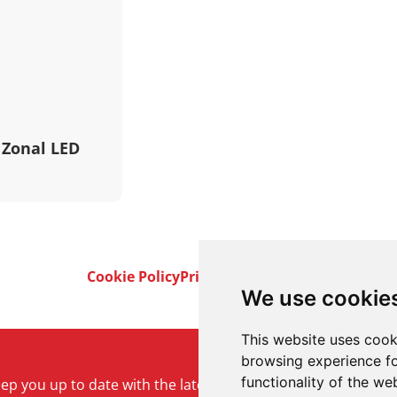
 Zonal LED
Cookie Policy
Privacy Policy
Terms & Conditi
We use cookie
This website uses cook
browsing experience fo
functionality of the we
keep you up to date with the latest product and company ne