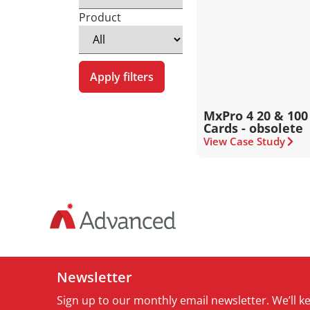
Product
Apply filters
MxPro 4 20 & 100
Cards - obsolete
View Case Study
Newsletter
Sign up to our monthly email newsletter. We’ll 