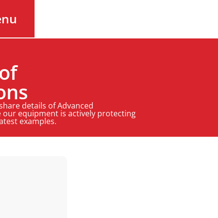
enu
of
ons
 share details of Advanced
 our equipment is actively protecting
latest examples.