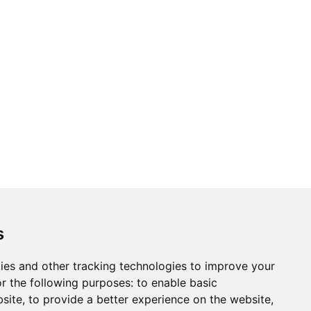
ons
Modern Slavery Act
Careers
Customer Notices
s
ies and other tracking technologies to improve your
r the following purposes:
to enable basic
Sign up to our newsletter
bsite
,
to provide a better experience on the website
,
ws.