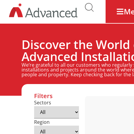
M
Discover the World 
Advanced Installati
We’re grateful to all our customers who regularly
installations and projects around the world where
people and property. Keep checking back for the 
Filters
Sectors
Region