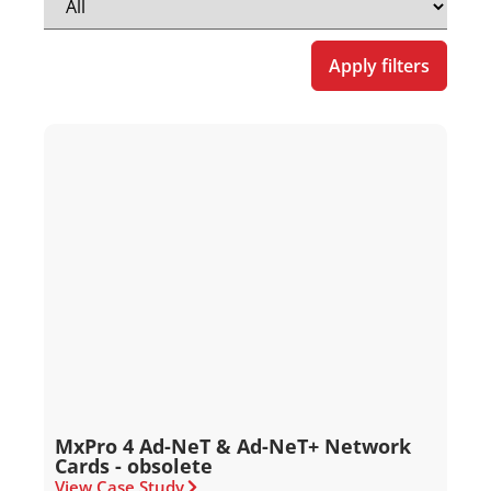
Apply filters
MxPro 4 Ad-NeT & Ad-NeT+ Network
Cards - obsolete
View Case Study