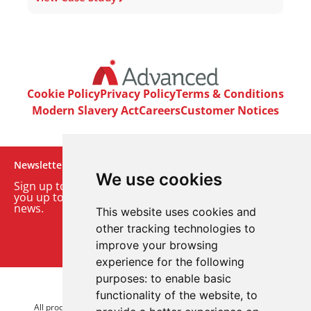
Cookie Policy
Privacy Policy
Terms & Conditions
Modern Slavery Act
Careers
Customer Notices
Newsletter
We use cookies
Sign up to our monthly email newsletter. We’ll keep
you up to date with the latest product and company
news.
This website uses cookies and
other tracking technologies to
Sign up to our newsletter
improve your browsing
experience for the following
purposes:
to enable basic
© 2026 Advanced Electronics Ltd.
functionality of the website
,
to
All product brands are trademarks of Advanced Electronics Ltd.