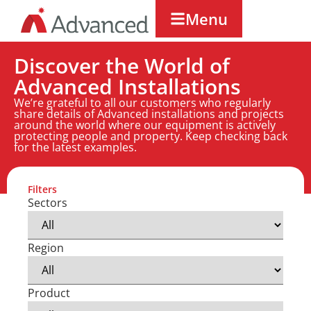
Menu
Discover the World of
Advanced Installations
We’re grateful to all our customers who regularly
share details of Advanced installations and projects
around the world where our equipment is actively
protecting people and property. Keep checking back
for the latest examples.
Filters
Sectors
Region
Product