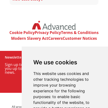
Cookie Policy
Privacy Policy
Terms & Conditions
Modern Slavery Act
Careers
Customer Notices
Newsletter
We use cookies
Sign up to our monthly email newsletter. We’ll keep
you up to date with the latest product and company
news.
This website uses cookies and
other tracking technologies to
Sign up to our newsletter
improve your browsing
experience for the following
purposes:
to enable basic
© 2026 Advanced Electronics Ltd.
functionality of the website
,
to
All product brands are trademarks of Advanced Electronics Ltd.