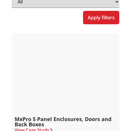
Apply filters
MxPro 5 Panel Enclosures, Doors and
Back Boxes
View Case Study