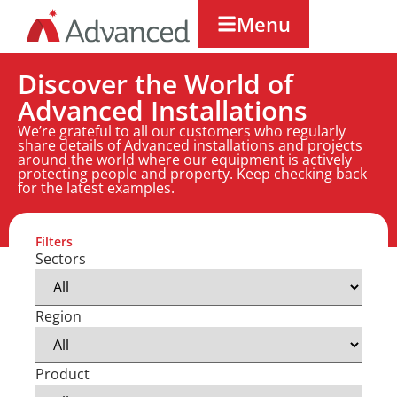
Menu
Discover the World of
Advanced Installations
We’re grateful to all our customers who regularly
share details of Advanced installations and projects
around the world where our equipment is actively
protecting people and property. Keep checking back
for the latest examples.
Filters
Sectors
Region
Product