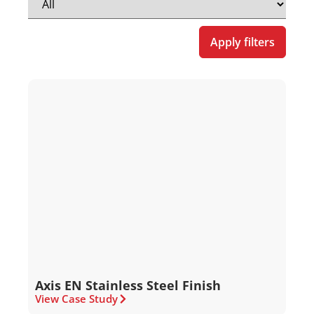
Apply filters
Axis EN Stainless Steel Finish
View Case Study