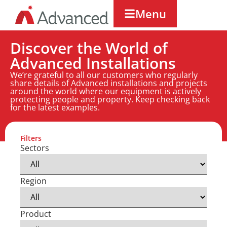
Menu
Discover the World of
Advanced Installations
We’re grateful to all our customers who regularly
share details of Advanced installations and projects
around the world where our equipment is actively
protecting people and property. Keep checking back
for the latest examples.
Filters
Sectors
Region
Product