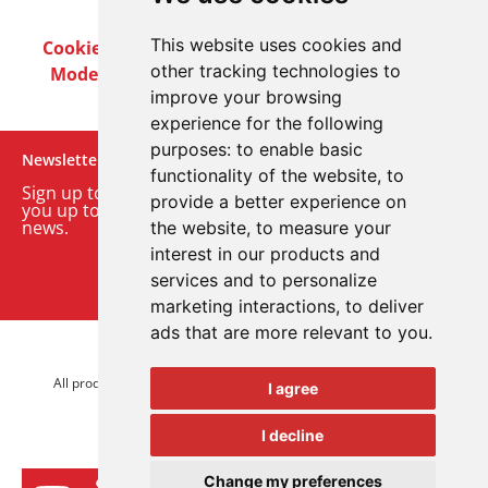
This website uses cookies and
Cookie Policy
Privacy Policy
Terms & Conditions
other tracking technologies to
Modern Slavery Act
Careers
Customer Notices
improve your browsing
experience for the following
purposes:
to enable basic
Newsletter
functionality of the website
,
to
Sign up to our monthly email newsletter. We’ll keep
provide a better experience on
you up to date with the latest product and company
news.
the website
,
to measure your
interest in our products and
Sign up to our newsletter
services and to personalize
marketing interactions
,
to deliver
ads that are more relevant to you
.
© 2026 Advanced Electronics Ltd.
All product brands are trademarks of Advanced Electronics Ltd.
I agree
All rights reserved.
I decline
Change my preferences