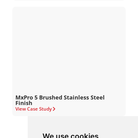
MxPro 5 Brushed Stainless Steel
Finish
View Case Study
We use cookies