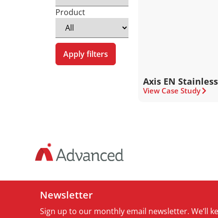
Product
Apply filters
Axis EN Stainless
View Case Study
Newsletter
Sign up to our monthly email newsletter. We’ll 