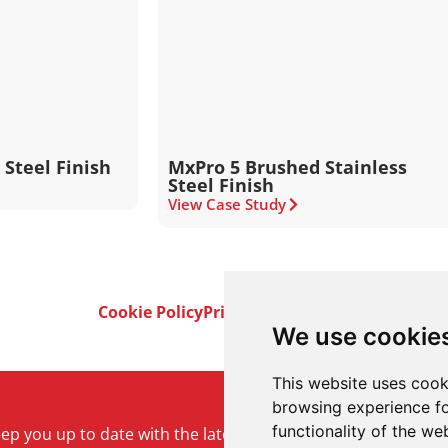
 Steel Finish
MxPro 5 Brushed Stainless
Steel Finish
View Case Study
Cookie Policy
Privacy Policy
Terms & Conditi
We use cookie
This website uses cook
browsing experience fo
functionality of the we
keep you up to date with the latest product and company ne