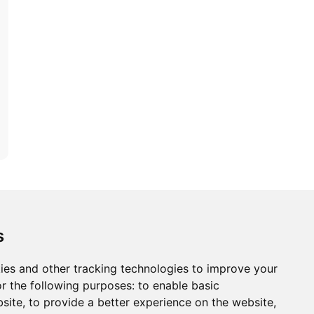
ons
Modern Slavery Act
Careers
Customer Notices
s
ies and other tracking technologies to improve your
r the following purposes:
to enable basic
Sign up to our newsletter
bsite
,
to provide a better experience on the website
,
ws.