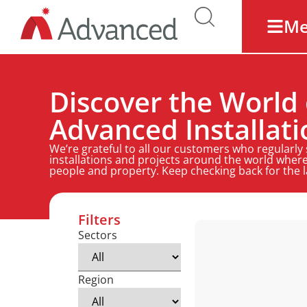
M
Discover the World 
Advanced Installati
We’re grateful to all our customers who regularly
installations and projects around the world where
people and property. Keep checking back for the 
Filters
Sectors
Region