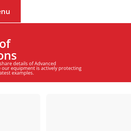
enu
of
ons
 share details of Advanced
 our equipment is actively protecting
latest examples.