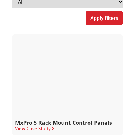
Apply filters
MxPro 5 Rack Mount Control Panels
View Case Study