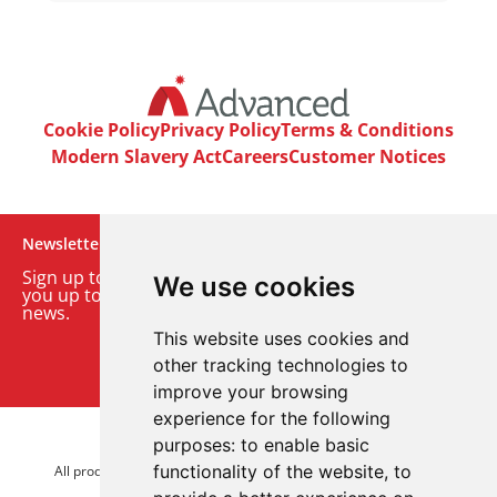
Cookie Policy
Privacy Policy
Terms & Conditions
Modern Slavery Act
Careers
Customer Notices
Newsletter
Sign up to our monthly email newsletter. We’ll keep
We use cookies
you up to date with the latest product and company
news.
This website uses cookies and
Sign up to our newsletter
other tracking technologies to
improve your browsing
experience for the following
purposes:
to enable basic
© 2026 Advanced Electronics Ltd.
functionality of the website
,
to
All product brands are trademarks of Advanced Electronics Ltd.