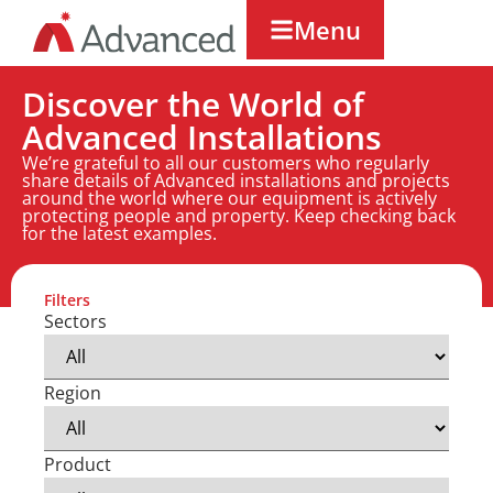
Menu
Discover the World of
Advanced Installations
We’re grateful to all our customers who regularly
share details of Advanced installations and projects
around the world where our equipment is actively
protecting people and property. Keep checking back
for the latest examples.
Filters
Sectors
Region
Product