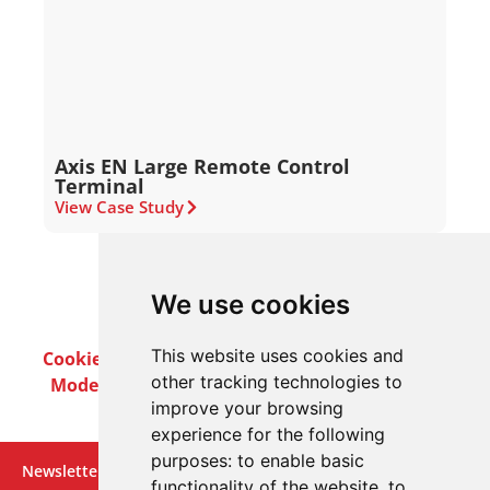
Axis EN Large Remote Control
Terminal
View Case Study
We use cookies
This website uses cookies and
Cookie Policy
Privacy Policy
Terms & Conditions
other tracking technologies to
Modern Slavery Act
Careers
Customer Notices
improve your browsing
experience for the following
purposes:
to enable basic
Newsletter
functionality of the website
,
to