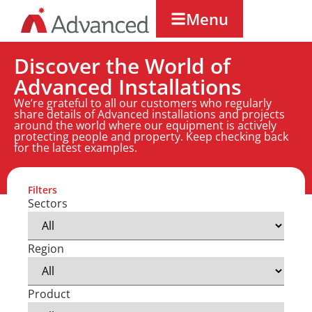
Menu
Discover the World of
Advanced Installations
We’re grateful to all our customers who regularly
share details of Advanced installations and projects
around the world where our equipment is actively
protecting people and property. Keep checking back
for the latest examples.
Filters
Sectors
Region
Product