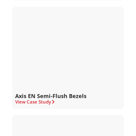
Axis EN Semi-Flush Bezels
View Case Study