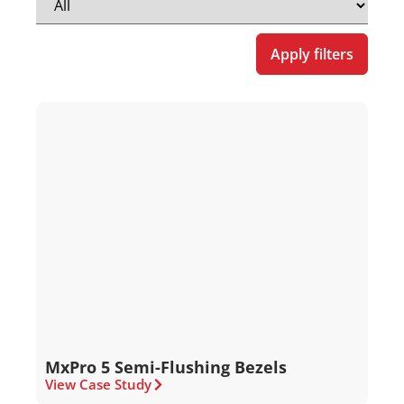
Apply filters
MxPro 5 Semi-Flushing Bezels
View Case Study