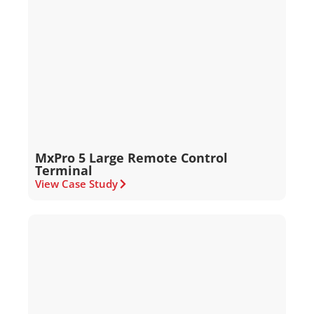
MxPro 5 Large Remote Control
Terminal
View Case Study