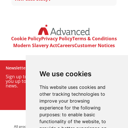
Cookie Policy
Privacy Policy
Terms & Conditions
Modern Slavery Act
Careers
Customer Notices
Newsletter
We use cookies
Sign up to our monthly email newsletter. We’ll keep
you up to date with the latest product and company
news.
This website uses cookies and
other tracking technologies to
Sign up to our newsletter
improve your browsing
experience for the following
purposes:
to enable basic
© 2026 Advanced Electronics Ltd.
functionality of the website
,
to
All product brands are trademarks of Advanced Electronics Ltd.