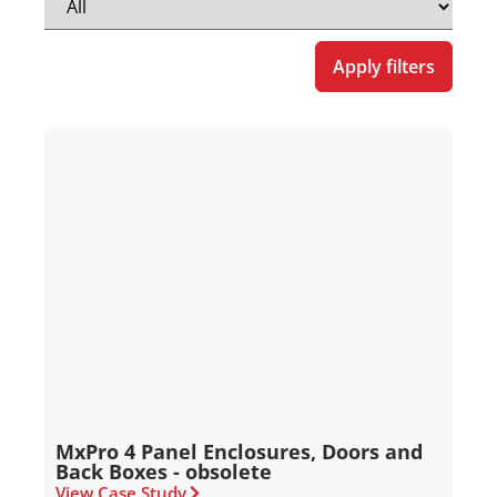
Apply filters
MxPro 4 Panel Enclosures, Doors and
Back Boxes - obsolete
View Case Study