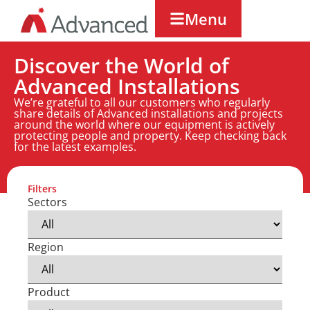
Menu
Discover the World of
Advanced Installations
We’re grateful to all our customers who regularly
share details of Advanced installations and projects
around the world where our equipment is actively
protecting people and property. Keep checking back
for the latest examples.
Filters
Sectors
Region
Product