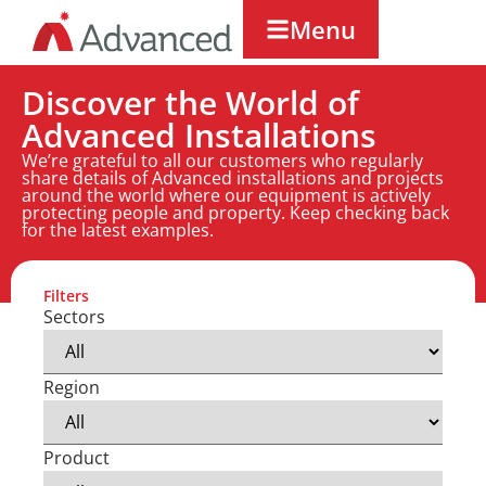
Menu
Discover the World of
Advanced Installations
We’re grateful to all our customers who regularly
share details of Advanced installations and projects
around the world where our equipment is actively
protecting people and property. Keep checking back
for the latest examples.
Filters
Sectors
Region
Product