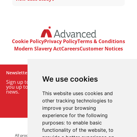
Cookie Policy
Privacy Policy
Terms & Conditions
Modern Slavery Act
Careers
Customer Notices
Newsletter
We use cookies
Sign up to our monthly email newsletter. We’ll keep
you up to date with the latest product and company
news.
This website uses cookies and
other tracking technologies to
Sign up to our newsletter
improve your browsing
experience for the following
purposes:
to enable basic
© 2026 Advanced Electronics Ltd.
functionality of the website
,
to
All product brands are trademarks of Advanced Electronics Ltd.