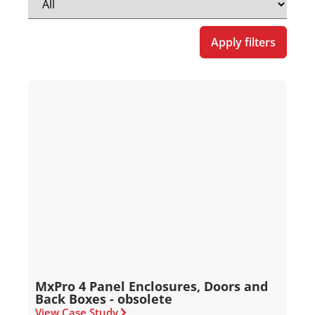
Apply filters
MxPro 4 Panel Enclosures, Doors and
Back Boxes - obsolete
View Case Study