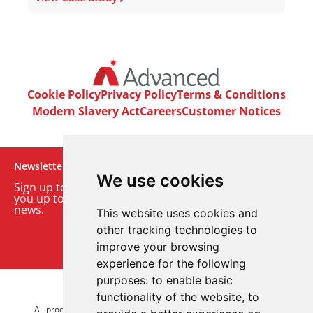
Cookie Policy
Privacy Policy
Terms & Conditions
Modern Slavery Act
Careers
Customer Notices
Newsletter
We use cookies
Sign up to our monthly email newsletter. We’ll keep
you up to date with the latest product and company
news.
This website uses cookies and
other tracking technologies to
Sign up to our newsletter
improve your browsing
experience for the following
purposes:
to enable basic
© 2026 Advanced Electronics Ltd.
functionality of the website
,
to
All product brands are trademarks of Advanced Electronics Ltd.