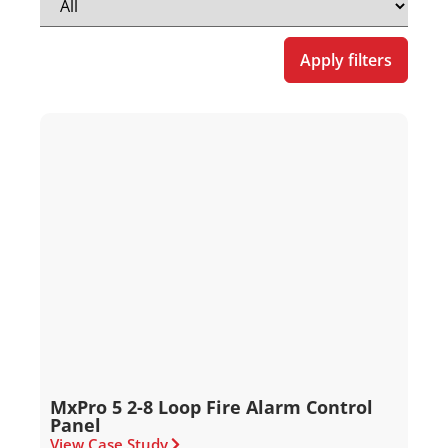
Apply filters
MxPro 5 2-8 Loop Fire Alarm Control
Panel
View Case Study