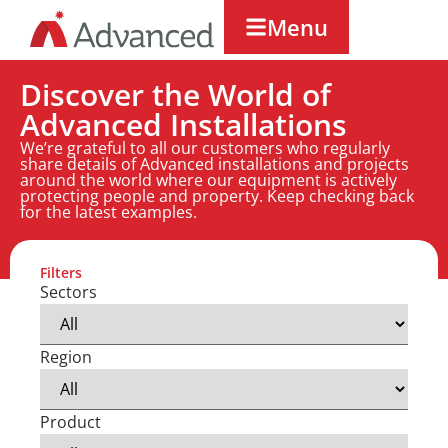
Menu
Discover the World of
Advanced Installations
We’re grateful to all our customers who regularly
share details of Advanced installations and projects
around the world where our equipment is actively
protecting people and property. Keep checking back
for the latest examples.
Filters
Sectors
Region
Product