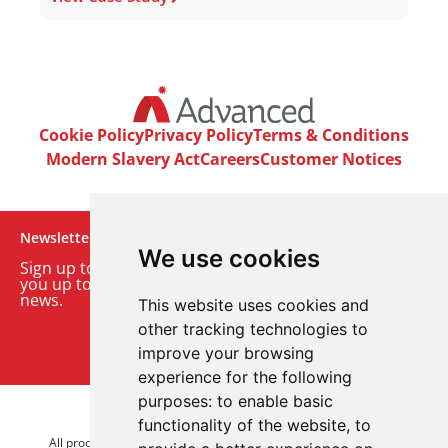
Cookie Policy
Privacy Policy
Terms & Conditions
Modern Slavery Act
Careers
Customer Notices
Newsletter
We use cookies
Sign up to our monthly email newsletter. We’ll keep
you up to date with the latest product and company
news.
This website uses cookies and
other tracking technologies to
Sign up to our newsletter
improve your browsing
experience for the following
purposes:
to enable basic
© 2026 Advanced Electronics Ltd.
functionality of the website
,
to
All product brands are trademarks of Advanced Electronics Ltd.