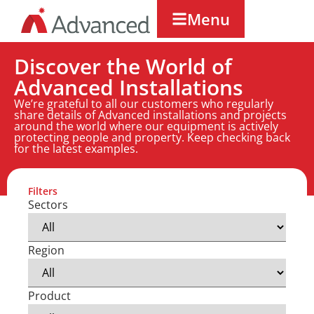
Menu
Discover the World of
Advanced Installations
We’re grateful to all our customers who regularly
share details of Advanced installations and projects
around the world where our equipment is actively
protecting people and property. Keep checking back
for the latest examples.
Filters
Sectors
Region
Product