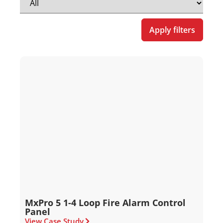
Apply filters
MxPro 5 1-4 Loop Fire Alarm Control
Panel
View Case Study