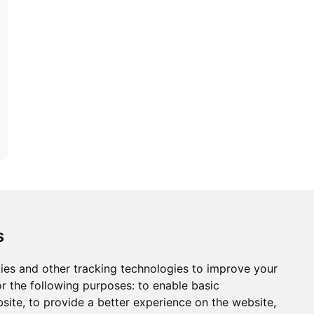
ons
Modern Slavery Act
Careers
Customer Notices
s
ies and other tracking technologies to improve your
r the following purposes:
to enable basic
Sign up to our newsletter
bsite
,
to provide a better experience on the website
,
ws.