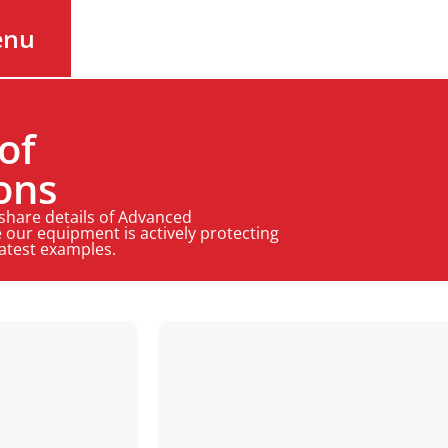
enu
of
ons
 share details of Advanced
 our equipment is actively protecting
latest examples.