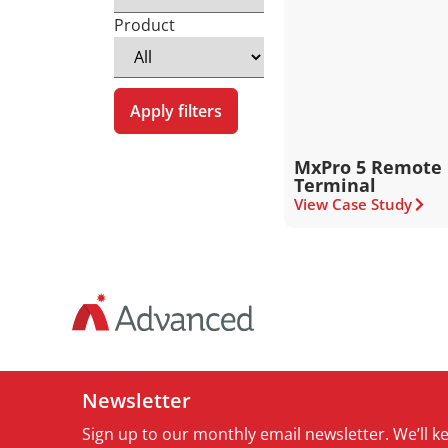
Product
Apply filters
MxPro 5 Remote 
Terminal
View Case Study
Newsletter
Sign up to our monthly email newsletter. We’ll 