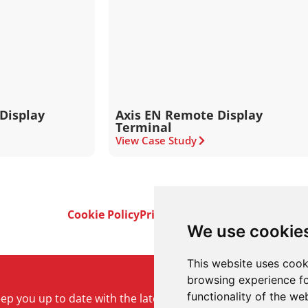
Display
Axis EN Remote Display
Terminal
View Case Study
Cookie Policy
Privacy Policy
Terms & Conditi
We use cookie
This website uses cook
browsing experience fo
functionality of the we
keep you up to date with the latest product and company ne