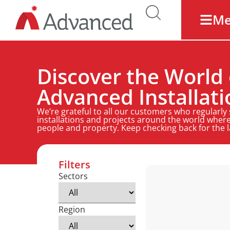
M
Discover the World 
Advanced Installati
We’re grateful to all our customers who regularly
installations and projects around the world where
people and property. Keep checking back for the 
Filters
Sectors
Region