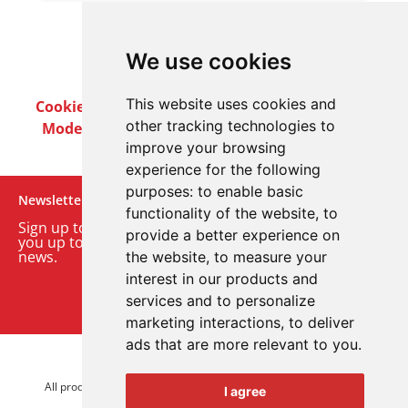
We use cookies
This website uses cookies and
Cookie Policy
Privacy Policy
Terms & Conditions
other tracking technologies to
Modern Slavery Act
Careers
Customer Notices
improve your browsing
experience for the following
purposes:
to enable basic
Newsletter
functionality of the website
,
to
Sign up to our monthly email newsletter. We’ll keep
provide a better experience on
you up to date with the latest product and company
news.
the website
,
to measure your
interest in our products and
Sign up to our newsletter
services and to personalize
marketing interactions
,
to deliver
ads that are more relevant to you
.
© 2026 Advanced Electronics Ltd.
All product brands are trademarks of Advanced Electronics Ltd.
I agree