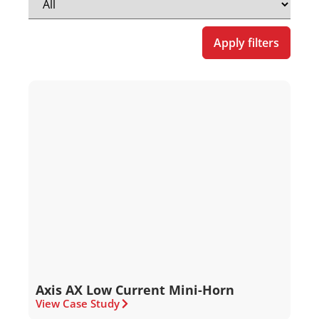
Apply filters
Axis AX Low Current Mini-Horn
View Case Study