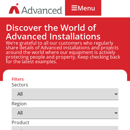
Menu
Discover the World of
Advanced Installations
We’re grateful to all our customers who regularly
share details of Advanced installations and projects
around the world where our equipment is actively
protecting people and property. Keep checking back
for the latest examples.
Filters
Sectors
Region
Product