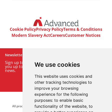
Cookie Policy
Privacy Policy
Terms & Conditions
Modern Slavery Act
Careers
Customer Notices
Newsletter
Sign up to our monthly email newsletter. We’ll keep
We use cookies
you up to date with the latest product and company
news.
This website uses cookies and
Sign up to our newsletter
other tracking technologies to
improve your browsing
experience for the following
purposes:
to enable basic
© 2026 Advanced Electronics Ltd.
functionality of the website
,
to
All product brands are trademarks of Advanced Electronics Ltd.