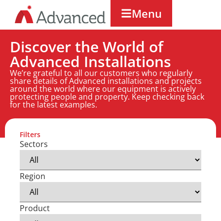
Menu
Discover the World of
Advanced Installations
We’re grateful to all our customers who regularly
share details of Advanced installations and projects
around the world where our equipment is actively
protecting people and property. Keep checking back
for the latest examples.
Filters
Sectors
Region
Product