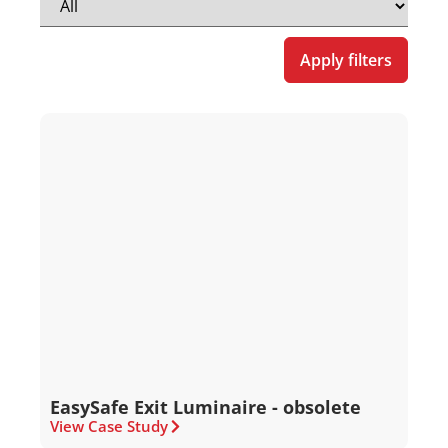
Apply filters
EasySafe Exit Luminaire - obsolete
View Case Study