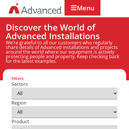
Menu
Discover the World of
Advanced Installations
We’re grateful to all our customers who regularly
share details of Advanced installations and projects
around the world where our equipment is actively
protecting people and property. Keep checking back
for the latest examples.
Filters
Sectors
Region
Product