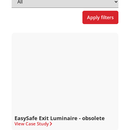
Apply filters
EasySafe Exit Luminaire - obsolete
View Case Study