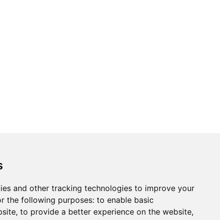
ons
Modern Slavery Act
Careers
Customer Notices
s
ies and other tracking technologies to improve your
r the following purposes:
to enable basic
Sign up to our newsletter
bsite
,
to provide a better experience on the website
,
ws.