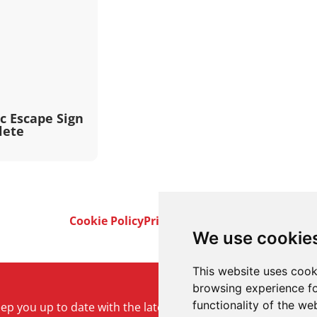
c Escape Sign
lete
Cookie Policy
Privacy Policy
Terms & Conditi
We use cookie
This website uses cook
browsing experience fo
functionality of the we
keep you up to date with the latest product and company ne