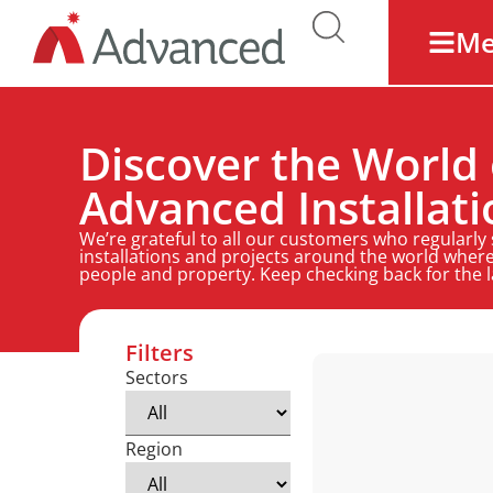
M
Discover the World 
Advanced Installati
We’re grateful to all our customers who regularly
installations and projects around the world where
people and property. Keep checking back for the 
Filters
Sectors
Region