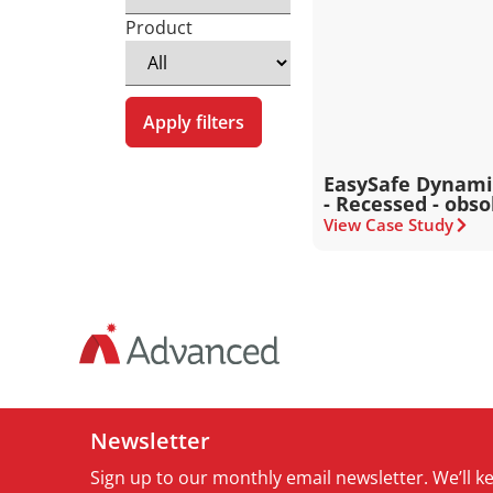
Product
Apply filters
EasySafe Dynami
- Recessed - obso
View Case Study
Newsletter
Sign up to our monthly email newsletter. We’ll 