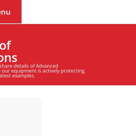
enu
of
ons
 share details of Advanced
 our equipment is actively protecting
latest examples.