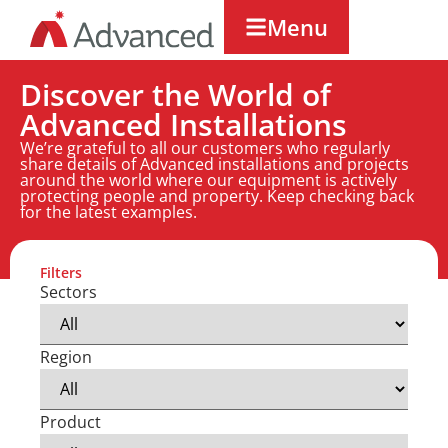
Menu
Discover the World of
Advanced Installations
We’re grateful to all our customers who regularly
share details of Advanced installations and projects
around the world where our equipment is actively
protecting people and property. Keep checking back
for the latest examples.
Filters
Sectors
Region
Product