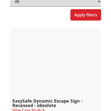
Apply filters
EasySafe Dynamic Escape Sign -
Recessed - obsolete
View Case Study