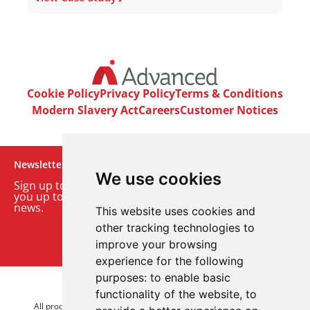
Cookie Policy
Privacy Policy
Terms & Conditions
Modern Slavery Act
Careers
Customer Notices
Newsletter
We use cookies
Sign up to our monthly email newsletter. We’ll keep
you up to date with the latest product and company
news.
This website uses cookies and
other tracking technologies to
Sign up to our newsletter
improve your browsing
experience for the following
purposes:
to enable basic
© 2026 Advanced Electronics Ltd.
functionality of the website
,
to
All product brands are trademarks of Advanced Electronics Ltd.