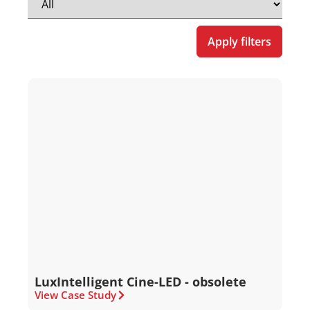
Apply filters
LuxIntelligent Cine-LED - obsolete
View Case Study