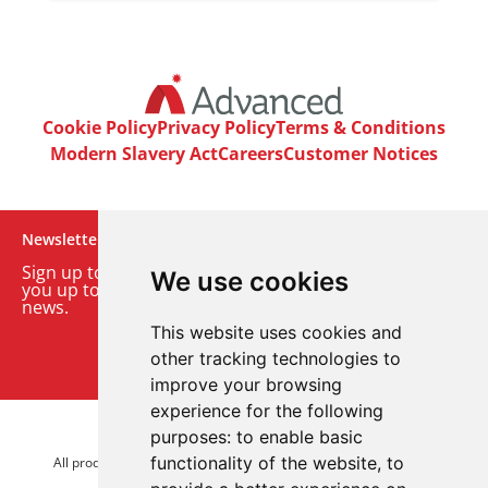
Cookie Policy
Privacy Policy
Terms & Conditions
Modern Slavery Act
Careers
Customer Notices
Newsletter
Sign up to our monthly email newsletter. We’ll keep
We use cookies
you up to date with the latest product and company
news.
This website uses cookies and
Sign up to our newsletter
other tracking technologies to
improve your browsing
experience for the following
purposes:
to enable basic
© 2026 Advanced Electronics Ltd.
functionality of the website
,
to
All product brands are trademarks of Advanced Electronics Ltd.