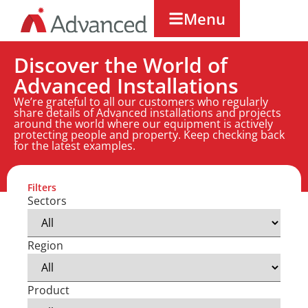
Menu
Discover the World of
Advanced Installations
We’re grateful to all our customers who regularly
share details of Advanced installations and projects
around the world where our equipment is actively
protecting people and property. Keep checking back
for the latest examples.
Filters
Sectors
Region
Product