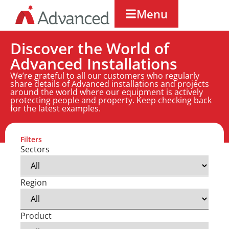
Menu
Discover the World of
Advanced Installations
We’re grateful to all our customers who regularly
share details of Advanced installations and projects
around the world where our equipment is actively
protecting people and property. Keep checking back
for the latest examples.
Filters
Sectors
Region
Product