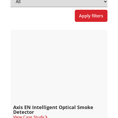
Apply filters
Axis EN Intelligent Optical Smoke
Detector
View Case Study