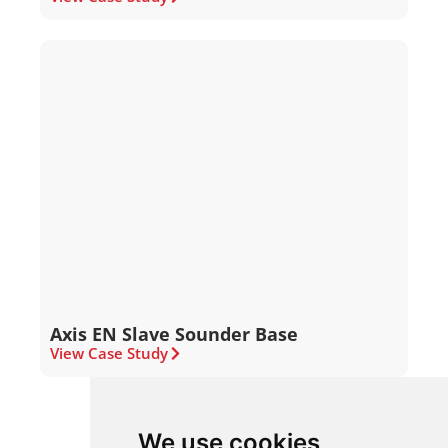
Axis EN Slave Sounder Base
View Case Study
We use cookies