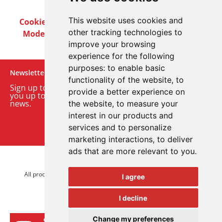
This website uses cookies and
Cookie Policy
Privacy Policy
Terms & Conditions
other tracking technologies to
Modern Slavery Act
Careers
Customer Notices
improve your browsing
experience for the following
purposes:
to enable basic
Newsletter
functionality of the website
,
to
Sign up to our monthly email newsletter. We’ll keep
provide a better experience on
you up to date with the latest product and company
news.
the website
,
to measure your
interest in our products and
Sign up to our newsletter
services and to personalize
marketing interactions
,
to deliver
ads that are more relevant to you
.
© 2026 Advanced Electronics Ltd.
All product brands are trademarks of Advanced Electronics Ltd.
I agree
All rights reserved.
I decline
Change my preferences