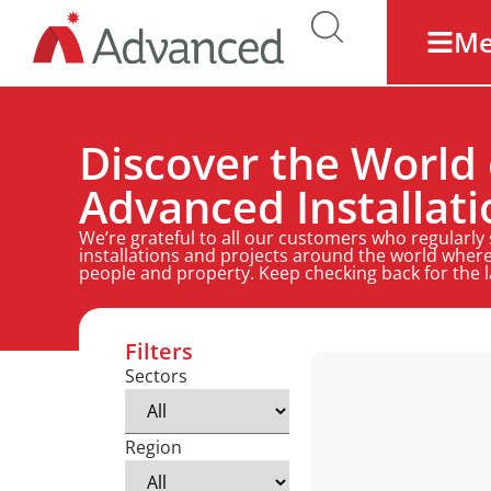
M
Discover the World 
Advanced Installati
We’re grateful to all our customers who regularly
installations and projects around the world where
people and property. Keep checking back for the 
Filters
Sectors
Region