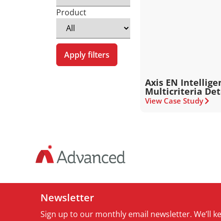
Product
Apply filters
Axis EN Intellige
Multicriteria De
View Case Study
Newsletter
Sign up to our monthly email newsletter. We’ll 