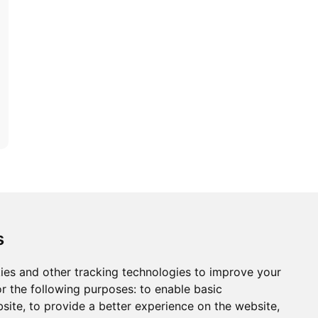
ons
Modern Slavery Act
Careers
Customer Notices
s
ies and other tracking technologies to improve your
r the following purposes:
to enable basic
Sign up to our newsletter
bsite
,
to provide a better experience on the website
,
ws.