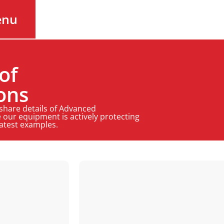
enu
of
ons
 share details of Advanced
 our equipment is actively protecting
latest examples.