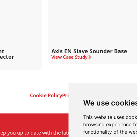
nt
Axis EN Slave Sounder Base
tector
View Case Study
Cookie Policy
Privacy Policy
Terms & Conditi
We use cookie
This website uses cook
browsing experience fo
functionality of the we
keep you up to date with the latest product and company ne