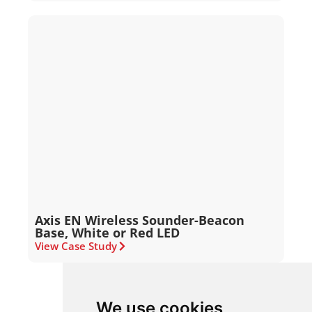
Axis EN Wireless Sounder-Beacon
Base, White or Red LED
View Case Study
We use cookies