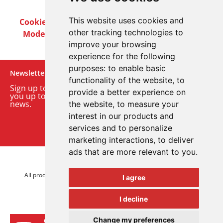
This website uses cookies and
Cookie Policy
Privacy Policy
Terms & Conditions
other tracking technologies to
Modern Slavery Act
Careers
Customer Notices
improve your browsing
experience for the following
purposes:
to enable basic
Newsletter
functionality of the website
,
to
Sign up to our monthly email newsletter. We’ll keep
provide a better experience on
you up to date with the latest product and company
news.
the website
,
to measure your
interest in our products and
Sign up to our newsletter
services and to personalize
marketing interactions
,
to deliver
ads that are more relevant to you
.
© 2026 Advanced Electronics Ltd.
All product brands are trademarks of Advanced Electronics Ltd.
I agree
All rights reserved.
I decline
Change my preferences