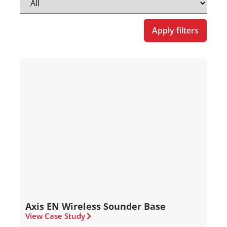
Apply filters
Axis EN Wireless Sounder Base
View Case Study