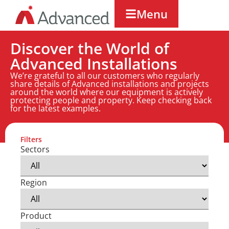
Menu
Discover the World of
Advanced Installations
We’re grateful to all our customers who regularly
share details of Advanced installations and projects
around the world where our equipment is actively
protecting people and property. Keep checking back
for the latest examples.
Filters
Sectors
Region
Product