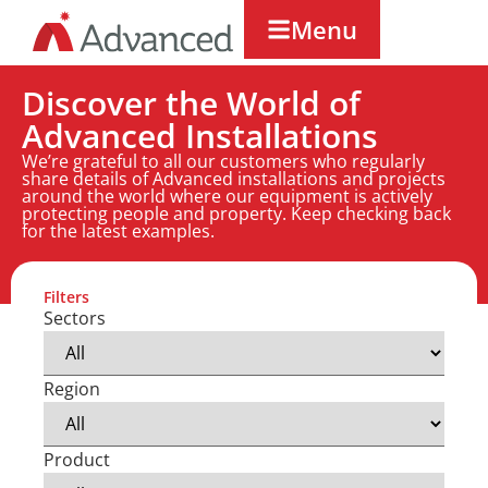
Menu
Discover the World of
Advanced Installations
We’re grateful to all our customers who regularly
share details of Advanced installations and projects
around the world where our equipment is actively
protecting people and property. Keep checking back
for the latest examples.
Filters
Sectors
Region
Product