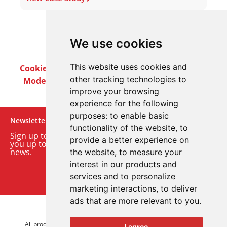
We use cookies
This website uses cookies and
Cookie Policy
Privacy Policy
Terms & Conditions
other tracking technologies to
Modern Slavery Act
Careers
Customer Notices
improve your browsing
experience for the following
purposes:
to enable basic
Newsletter
functionality of the website
,
to
Sign up to our monthly email newsletter. We’ll keep
provide a better experience on
you up to date with the latest product and company
news.
the website
,
to measure your
interest in our products and
Sign up to our newsletter
services and to personalize
marketing interactions
,
to deliver
ads that are more relevant to you
.
© 2026 Advanced Electronics Ltd.
All product brands are trademarks of Advanced Electronics Ltd.
I agree