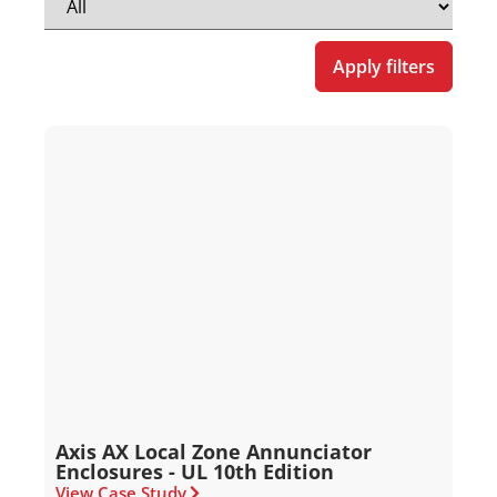
Apply filters
Axis AX Local Zone Annunciator
Enclosures - UL 10th Edition
View Case Study