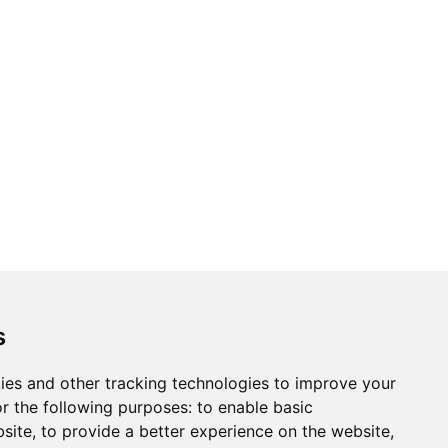
ons
Modern Slavery Act
Careers
Customer Notices
s
ies and other tracking technologies to improve your
r the following purposes:
to enable basic
Sign up to our newsletter
bsite
,
to provide a better experience on the website
,
ws.