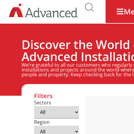
M
Discover the World 
Advanced Installati
We’re grateful to all our customers who regularly
installations and projects around the world where
people and property. Keep checking back for the 
Filters
Sectors
Region