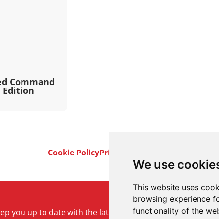
red Command
 Edition
Cookie Policy
Privacy Policy
Terms & Conditi
We use cookie
This website uses cook
browsing experience fo
functionality of the we
keep you up to date with the latest product and company ne