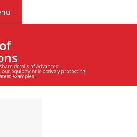
enu
of
ons
 share details of Advanced
 our equipment is actively protecting
latest examples.