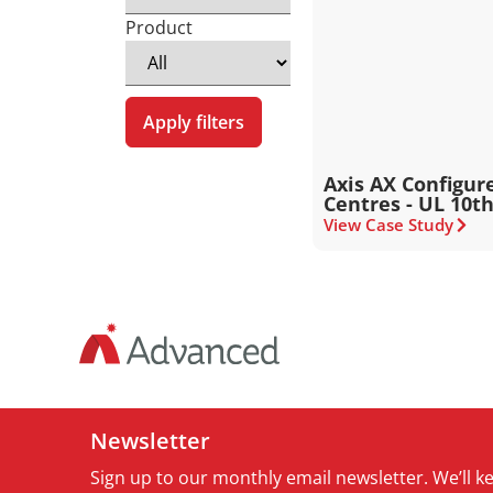
Product
Apply filters
Axis AX Configu
Centres - UL 10th
View Case Study
Newsletter
Sign up to our monthly email newsletter. We’ll 