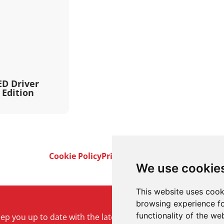
ED Driver
 Edition
Cookie Policy
Privacy Policy
Terms & Conditi
We use cookie
This website uses cook
browsing experience fo
functionality of the we
keep you up to date with the latest product and company ne