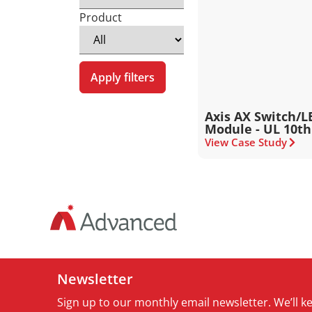
Product
Apply filters
Axis AX Switch/L
Module - UL 10th
View Case Study
Newsletter
Sign up to our monthly email newsletter. We’ll 