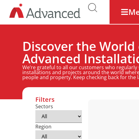
M
Discover the World 
Advanced Installati
We’re grateful to all our customers who regularly
installations and projects around the world where
people and property. Keep checking back for the 
Filters
Sectors
Region