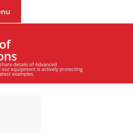
enu
of
ons
 share details of Advanced
 our equipment is actively protecting
latest examples.