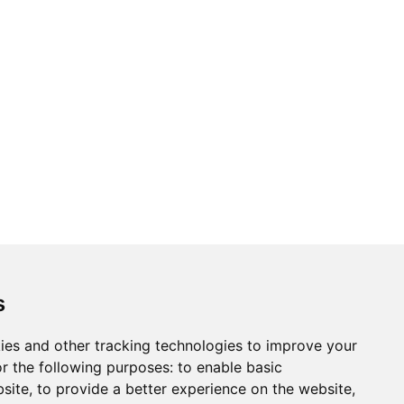
ons
Modern Slavery Act
Careers
Customer Notices
s
ies and other tracking technologies to improve your
r the following purposes:
to enable basic
Sign up to our newsletter
bsite
,
to provide a better experience on the website
,
ws.