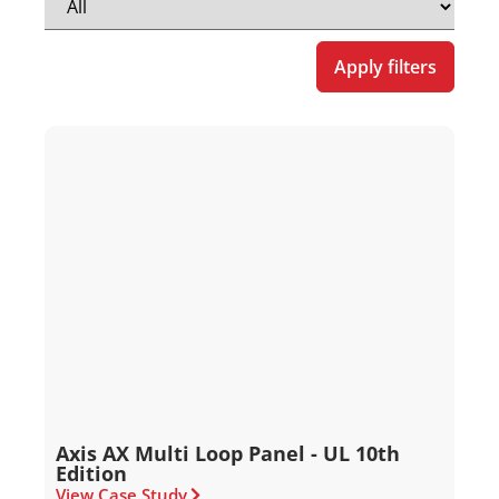
Apply filters
Axis AX Multi Loop Panel - UL 10th
Edition
View Case Study