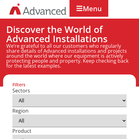
Menu
Discover the World of
Advanced Installations
We’re grateful to all our customers who regularly
share details of Advanced installations and projects
around the world where our equipment is actively
protecting people and property. Keep checking back
for the latest examples.
Filters
Sectors
Region
Product