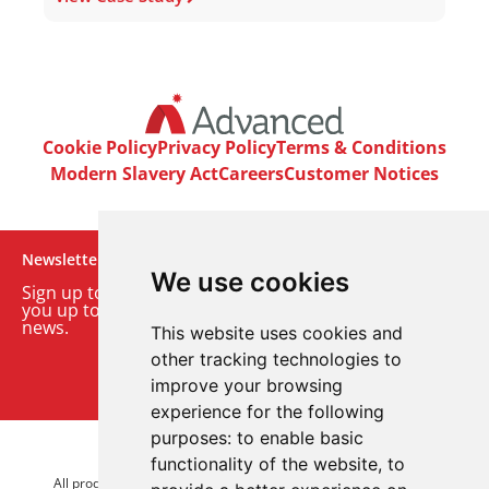
Cookie Policy
Privacy Policy
Terms & Conditions
Modern Slavery Act
Careers
Customer Notices
Newsletter
We use cookies
Sign up to our monthly email newsletter. We’ll keep
you up to date with the latest product and company
news.
This website uses cookies and
other tracking technologies to
Sign up to our newsletter
improve your browsing
experience for the following
purposes:
to enable basic
© 2026 Advanced Electronics Ltd.
functionality of the website
,
to
All product brands are trademarks of Advanced Electronics Ltd.