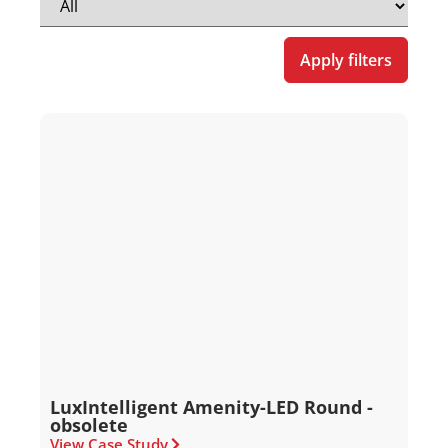
Apply filters
LuxIntelligent Amenity-LED Round -
obsolete
View Case Study