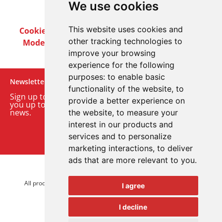
We use cookies
This website uses cookies and
Cookie Policy
Privacy Policy
Terms & Conditions
other tracking technologies to
Modern Slavery Act
Careers
Customer Notices
improve your browsing
experience for the following
purposes:
to enable basic
Newsletter
functionality of the website
,
to
Sign up to our monthly email newsletter. We’ll keep
provide a better experience on
you up to date with the latest product and company
news.
the website
,
to measure your
interest in our products and
Sign up to our newsletter
services and to personalize
marketing interactions
,
to deliver
ads that are more relevant to you
.
© 2026 Advanced Electronics Ltd.
All product brands are trademarks of Advanced Electronics Ltd.
I agree
All rights reserved.
I decline