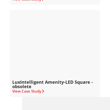
LuxIntelligent Amenity-LED Square -
obsolete
View Case Study