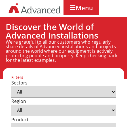
Menu
Discover the World of
Advanced Installations
We’re grateful to all our customers who regularly
share details of Advanced installations and projects
around the world where our equipment is actively
protecting people and property. Keep checking back
for the latest examples.
Filters
Sectors
Region
Product