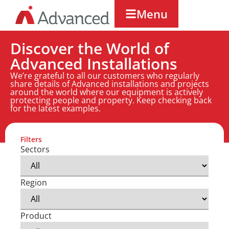
Menu
Discover the World of
Advanced Installations
We’re grateful to all our customers who regularly
share details of Advanced installations and projects
around the world where our equipment is actively
protecting people and property. Keep checking back
for the latest examples.
Filters
Sectors
Region
Product