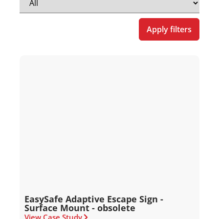
Apply filters
EasySafe Adaptive Escape Sign -
Surface Mount - obsolete
View Case Study