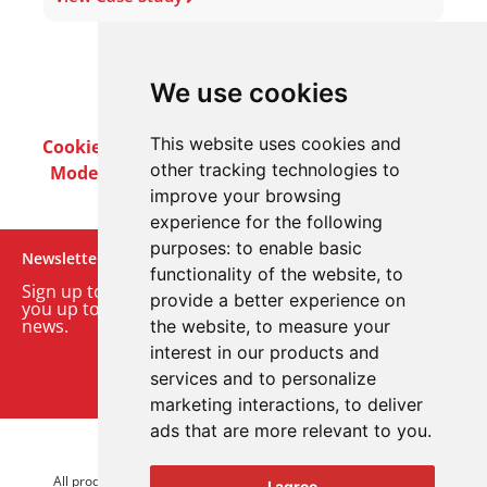
We use cookies
This website uses cookies and
Cookie Policy
Privacy Policy
Terms & Conditions
other tracking technologies to
Modern Slavery Act
Careers
Customer Notices
improve your browsing
experience for the following
purposes:
to enable basic
Newsletter
functionality of the website
,
to
Sign up to our monthly email newsletter. We’ll keep
provide a better experience on
you up to date with the latest product and company
news.
the website
,
to measure your
interest in our products and
Sign up to our newsletter
services and to personalize
marketing interactions
,
to deliver
ads that are more relevant to you
.
© 2026 Advanced Electronics Ltd.
All product brands are trademarks of Advanced Electronics Ltd.
I agree