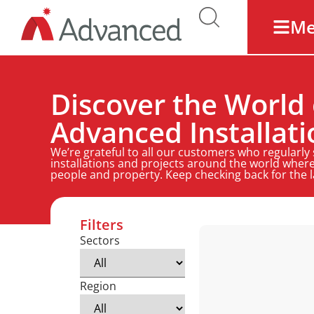
M
Discover the World 
Advanced Installati
We’re grateful to all our customers who regularly
installations and projects around the world where
people and property. Keep checking back for the 
Filters
Sectors
Region