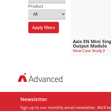
Product
Apply filters
Axis EN Mini Sin
Output Module
View Case Study
Newsletter
Sign up to our monthly email newsletter. We’ll 