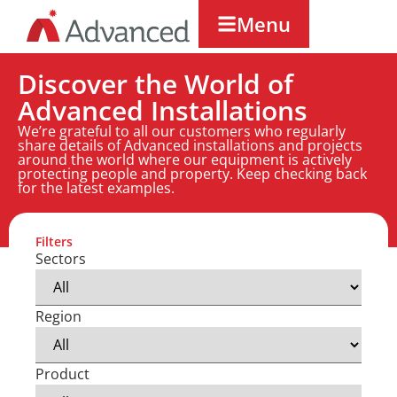
Menu
Discover the World of
Advanced Installations
We’re grateful to all our customers who regularly
share details of Advanced installations and projects
around the world where our equipment is actively
protecting people and property. Keep checking back
for the latest examples.
Filters
Sectors
Region
Product