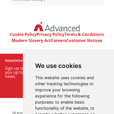
Cookie Policy
Privacy Policy
Terms & Conditions
Modern Slavery Act
Careers
Customer Notices
Newsletter
We use cookies
Sign up to our monthly email newsletter. We’ll keep
you up to date with the latest product and company
news.
This website uses cookies and
other tracking technologies to
Sign up to our newsletter
improve your browsing
experience for the following
purposes:
to enable basic
© 2026 Advanced Electronics Ltd.
functionality of the website
,
to
All product brands are trademarks of Advanced Electronics Ltd.