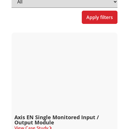
Apply filters
Axis EN Single Monitored Input /
Output Module
View Case Study