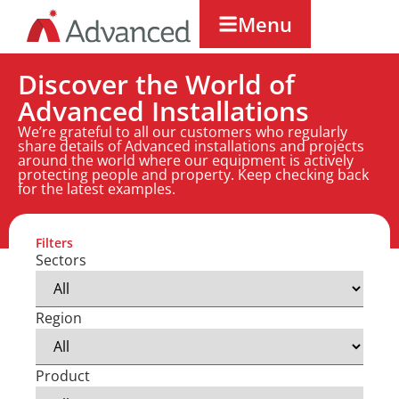
Menu
Discover the World of
Advanced Installations
We’re grateful to all our customers who regularly
share details of Advanced installations and projects
around the world where our equipment is actively
protecting people and property. Keep checking back
for the latest examples.
Filters
Sectors
Region
Product