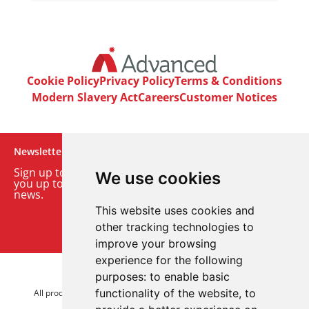
Cookie Policy
Privacy Policy
Terms & Conditions
Modern Slavery Act
Careers
Customer Notices
Newsletter
Sign up to our monthly email newsletter. We’ll keep
We use cookies
you up to date with the latest product and company
news.
This website uses cookies and
Sign up to our newsletter
other tracking technologies to
improve your browsing
experience for the following
purposes:
to enable basic
© 2026 Advanced Electronics Ltd.
functionality of the website
,
to
All product brands are trademarks of Advanced Electronics Ltd.