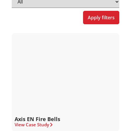
Apply filters
Axis EN Fire Bells
View Case Study