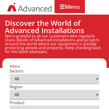
Menu
Discover the World of
Advanced Installations
We’re grateful to all our customers who regularly
share details of Advanced installations and projects
around the world where our equipment is actively
protecting people and property. Keep checking back
for the latest examples.
Filters
Sectors
Region
Product