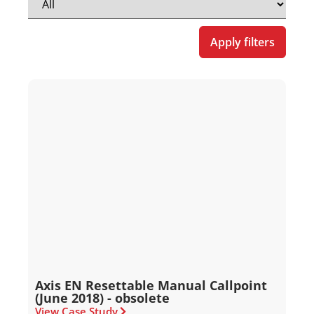
Apply filters
Axis EN Resettable Manual Callpoint
(June 2018) - obsolete
View Case Study