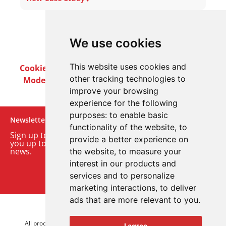
We use cookies
This website uses cookies and
Cookie Policy
Privacy Policy
Terms & Conditions
other tracking technologies to
Modern Slavery Act
Careers
Customer Notices
improve your browsing
experience for the following
purposes:
to enable basic
Newsletter
functionality of the website
,
to
Sign up to our monthly email newsletter. We’ll keep
provide a better experience on
you up to date with the latest product and company
news.
the website
,
to measure your
interest in our products and
Sign up to our newsletter
services and to personalize
marketing interactions
,
to deliver
ads that are more relevant to you
.
© 2026 Advanced Electronics Ltd.
All product brands are trademarks of Advanced Electronics Ltd.
I agree