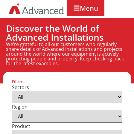
Menu
Discover the World of
Advanced Installations
We’re grateful to all our customers who regularly
share details of Advanced installations and projects
around the world where our equipment is actively
protecting people and property. Keep checking back
for the latest examples.
Filters
Sectors
Region
Product