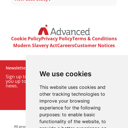
Cookie Policy
Privacy Policy
Terms & Conditions
Modern Slavery Act
Careers
Customer Notices
Newsletter
We use cookies
Sign up to our monthly email newsletter. We’ll keep
you up to date with the latest product and company
news.
This website uses cookies and
other tracking technologies to
Sign up to our newsletter
improve your browsing
experience for the following
purposes:
to enable basic
© 2026 Advanced Electronics Ltd.
functionality of the website
,
to
All product brands are trademarks of Advanced Electronics Ltd.