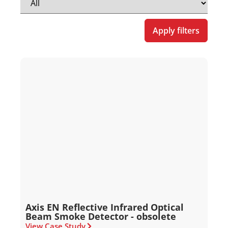
Apply filters
Axis EN Reflective Infrared Optical
Beam Smoke Detector - obsolete
View Case Study